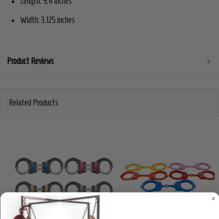
Length: 9.4 inches
Width: 3.125 inches
Product Reviews
Related Products