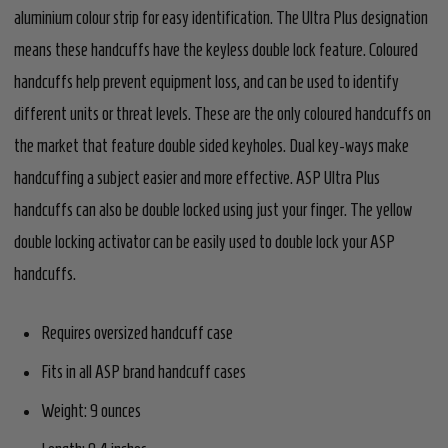
aluminium colour strip for easy identification. The Ultra Plus designation
means these handcuffs have the keyless double lock feature. Coloured
handcuffs help prevent equipment loss, and can be used to identify
different units or threat levels. These are the only coloured handcuffs on
the market that feature double sided keyholes. Dual key-ways make
handcuffing a subject easier and more effective. ASP Ultra Plus
handcuffs can also be double locked using just your finger. The yellow
double locking activator can be easily used to double lock your ASP
handcuffs.
Requires oversized handcuff case
Fits in all ASP brand handcuff cases
Weight: 9 ounces