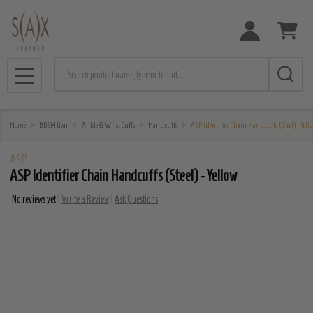
Search
MENU
Home
BDSM Gear
Ankle & Wrist Cuffs
Handcuffs
ASP Identifier Chain Handcuffs (Steel) - Yell
ASP
ASP Identifier Chain Handcuffs (Steel) - Yellow
No reviews yet
Write a Review
Ask Questions