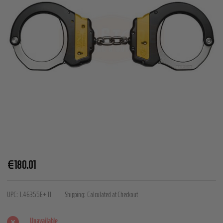
ASP
€180.01
Identifier
Chain
UPC:
1.46355E+11
Shipping:
Calculated at Checkout
Handcuffs
(Steel)
Unavailable