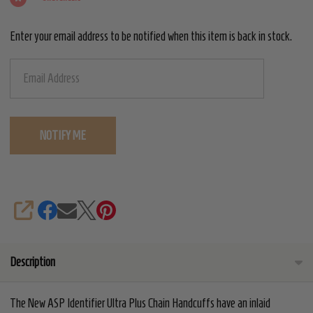
-
Enter your email address to be notified when this item is back in stock.
Yellow
SHARE
Description
The New ASP Identifier Ultra Plus Chain Handcuffs have an inlaid