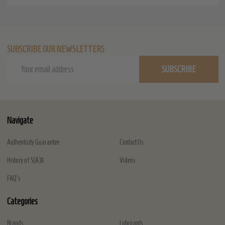
SUBSCRIBE OUR NEWSLETTERS
Email
SUBSCRIBE
Address
Navigate
Authenticity Guarantee
Contact Us
History of S(A)X
Videos
FAQ's
Categories
Brands
Lubricants