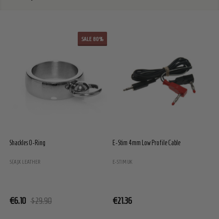
SALE
80%
Shackles O-Ring
E-Stim 4mm Low Profile Cable
E
S(A)X LEATHER
E-STIM UK
E
€6.10
$29.90
€21.36
€