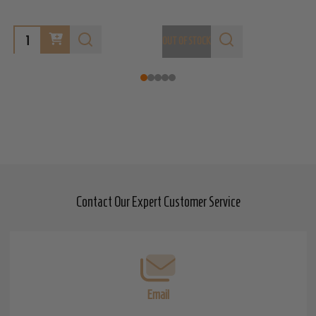
OUT OF STOCK
O
Contact Our Expert Customer Service
Footer
Start
Email