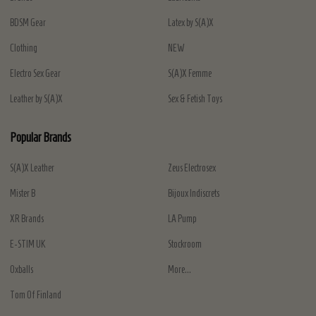
BDSM Gear
Latex by S(A)X
Clothing
NEW
Electro Sex Gear
S(A)X Femme
Leather by S(A)X
Sex & Fetish Toys
Popular Brands
S(A)X Leather
Zeus Electrosex
Mister B
Bijoux Indiscrets
XR Brands
LA Pump
E-STIM UK
Stockroom
Oxballs
More...
Tom Of Finland