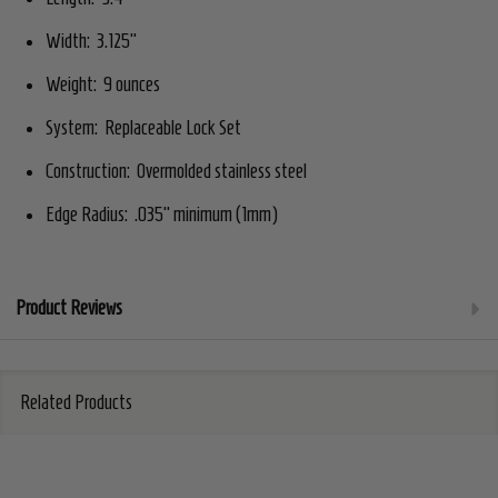
Width: 3.125"
Weight: 9 ounces
System: Replaceable Lock Set
Construction: Overmolded stainless steel
Edge Radius: .035" minimum (1mm)
Product Reviews
Related Products