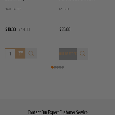
S(A)X LEATHER
E-STIM UK
E
$10.00
$49.00
$35.00
$
OUT OF STOCK
O
Contact Our Expert Customer Service
Footer