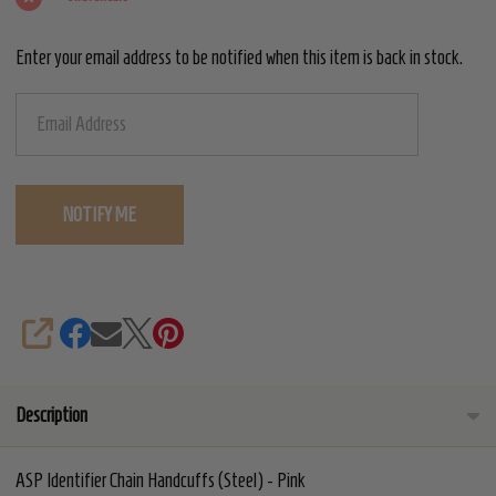
-
Enter your email address to be notified when this item is back in stock.
Pink
SHARE
Description
ASP Identifier Chain Handcuffs (Steel) - Pink