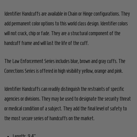
Identifier Handcuffs are available in Chain or Hinge configurations. They
add permanent color options to this world class design. Identifier colors
will not crack, chip or fade. They are a structural component of the
handcuff frame and will last the life of the cuff.
The Law Enforcement Series includes blue, brown and gray cuffs. The
Corrections Series is offered in high visibility yellow, orange and pink.
Identifier Handcuffs can readily distinguish the restraints of specific
agencies or divisions. They may be used to designate the security threat
or medical condition of a subject. They add the final level of safety to
the most secure series of handcuffs on the market.
Length: 9.4"