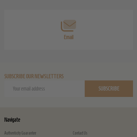
Start
Email
SUBSCRIBE OUR NEWSLETTERS
Email
SUBSCRIBE
Address
Navigate
Authenticity Guarantee
Contact Us