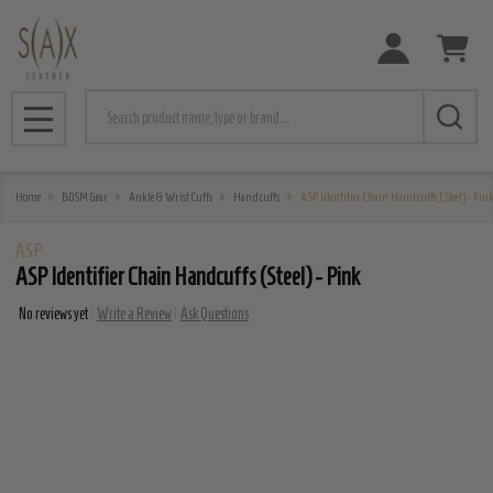
Search
MENU
Home
BDSM Gear
Ankle & Wrist Cuffs
Handcuffs
ASP Identifier Chain Handcuffs (Steel) - Pin
ASP
ASP Identifier Chain Handcuffs (Steel) - Pink
No reviews yet
Write a Review
Ask Questions