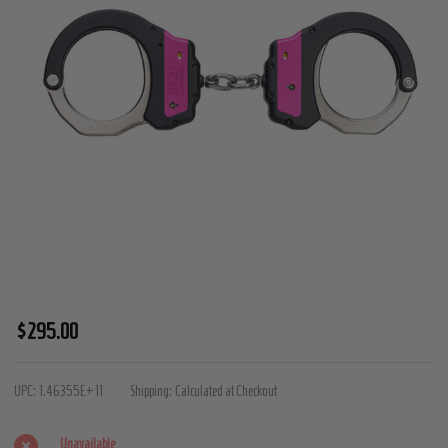
ASP
$295.00
Identifier
Chain
UPC:
1.46355E+11
Shipping:
Calculated at Checkout
Handcuffs
(Steel)
Unavailable