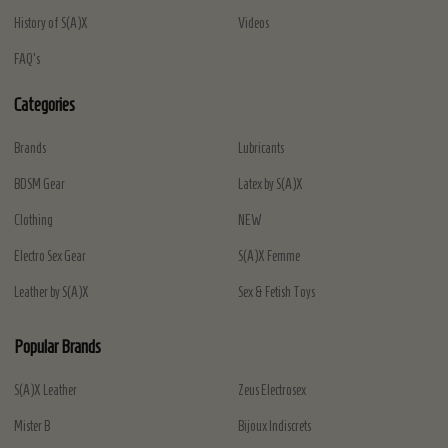
History of S(A)X
Videos
FAQ's
Categories
Brands
Lubricants
BDSM Gear
Latex by S(A)X
Clothing
NEW
Electro Sex Gear
S(A)X Femme
Leather by S(A)X
Sex & Fetish Toys
Popular Brands
S(A)X Leather
Zeus Electrosex
Mister B
Bijoux Indiscrets