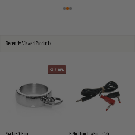
Recently Viewed Products
SALE
80%
Shackles O-Ring
E-Stim 4mm Low Profile Cable
E