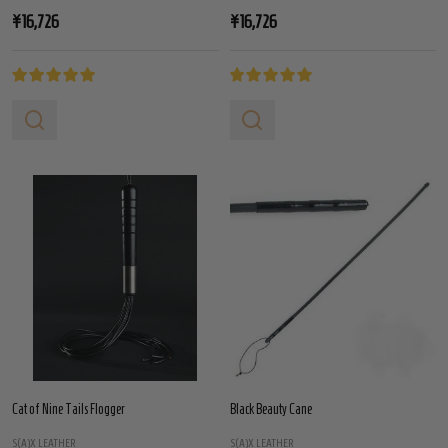
¥16,726
¥16,726
Cat of Nine Tails Flogger
Black Beauty Cane
S(A)X LEATHER
S(A)X LEATHER