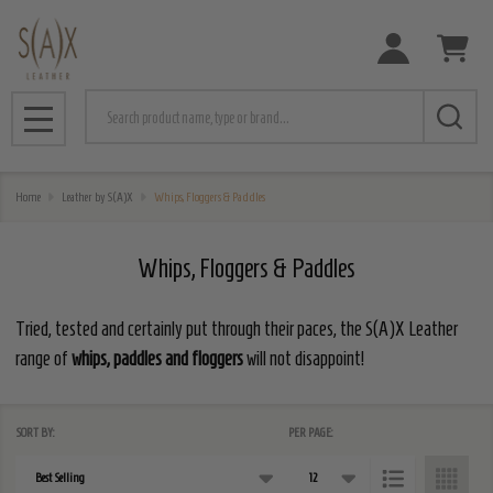
e
Search
MENU
Home
Leather by S(A)X
Whips, Floggers & Paddles
Whips, Floggers & Paddles
Tried, tested and certainly put through their paces, the S(A)X Leather
range of
whips, paddles and floggers
will not disappoint!
SORT BY:
PER PAGE:
Products
List