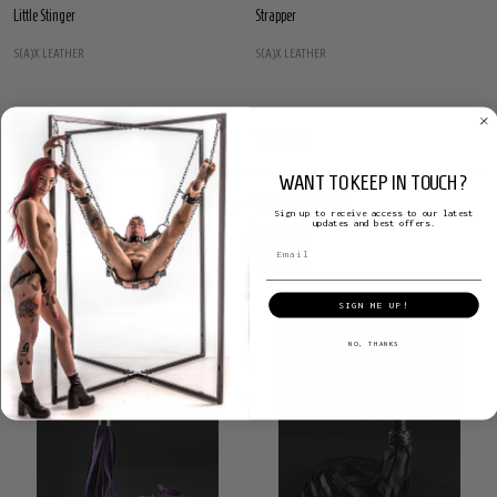
Little Stinger
Strapper
S(A)X LEATHER
S(A)X LEATHER
¥12,154
¥13,938
WANT TO KEEP IN TOUCH?
Sign up to receive access to our latest
updates and best offers.
SIGN ME UP!
NO, THANKS