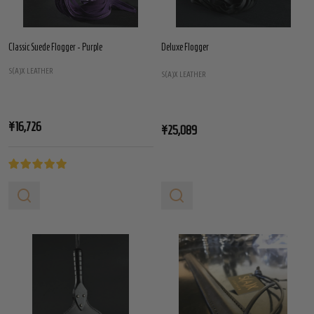
Classic Suede Flogger - Purple
Deluxe Flogger
S(A)X LEATHER
S(A)X LEATHER
¥16,726
¥25,089