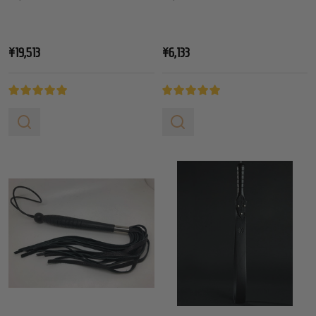
¥19,513
¥6,133