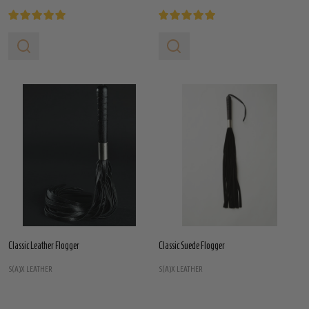
Classic Leather Flogger
Classic Suede Flogger
S(A)X LEATHER
S(A)X LEATHER