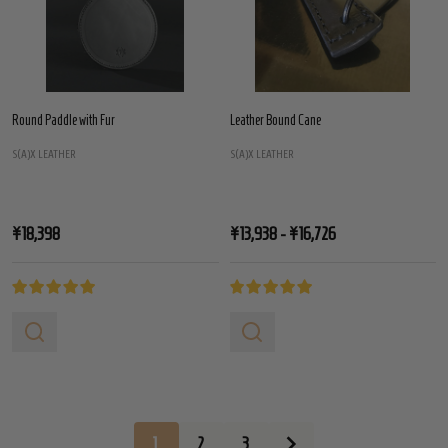
Round Paddle with Fur
Leather Bound Cane
S(A)X LEATHER
S(A)X LEATHER
¥18,398
¥13,938 - ¥16,726
1
2
3