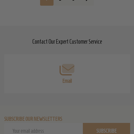
Contact Our Expert Customer Service
Footer
Start
Email
SUBSCRIBE OUR NEWSLETTERS
Email
SUBSCRIBE