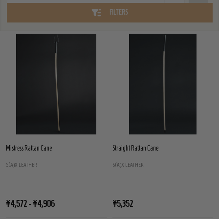
FILTERS
Mistress Rattan Cane
Straight Rattan Cane
S(A)X LEATHER
S(A)X LEATHER
¥4,572 - ¥4,906
¥5,352