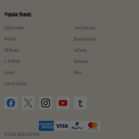
Popular Brands
S(A)X Leather
Zeus Electrosex
Mister B
Bijoux Indiscrets
XR Brands
LA Pump
E-STIM UK
Stockroom
Oxballs
More...
Tom Of Finland
©
2026
S(A)X LEATHER.