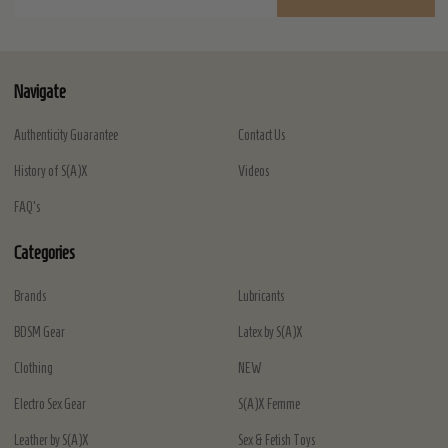
Address
Navigate
Authenticity Guarantee
Contact Us
History of S(A)X
Videos
FAQ's
Categories
Brands
Lubricants
BDSM Gear
Latex by S(A)X
Clothing
NEW
Electro Sex Gear
S(A)X Femme
Leather by S(A)X
Sex & Fetish Toys