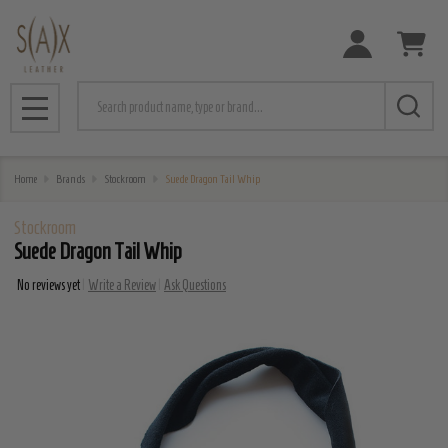
Search
MENU
Home
Brands
Stockroom
Suede Dragon Tail Whip
Stockroom
Suede Dragon Tail Whip
No reviews yet
Write a Review
Ask Questions