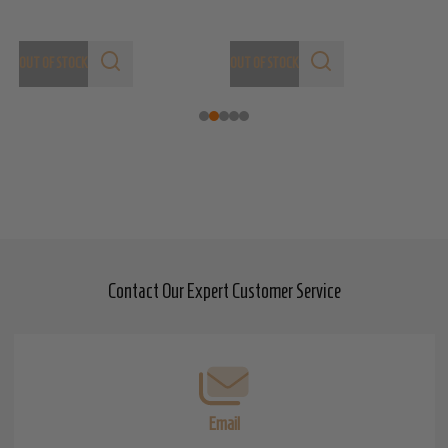
OUT OF STOCK
OUT OF STOCK
Contact Our Expert Customer Service
Footer
Start
Email