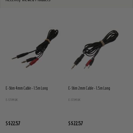
E-Stim 4mm Cable - 1.5m Long
E-Stim 2mm Cable - 1.5m Long
E
E
E-STIM UK
E-STIM UK
S
S$22.57
S$22.57