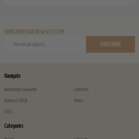
SUBSCRIBE OUR NEWSLETTERS
Email
SUBSCRIBE
Address
Navigate
Authenticity Guarantee
Contact Us
History of S(A)X
Videos
FAQ's
Categories