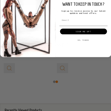
WANT TO KEEP IN TOUCH?
Sign up to receive access to our latest
Sauna Whip
Arabic Whip - 250 cm
updates and best offers.
S(A)X LEATHER
MISTER B
SIGN ME UP!
NO, THANKS
S$94.78
S$103.81
S$148.95
Recently Viewed Products