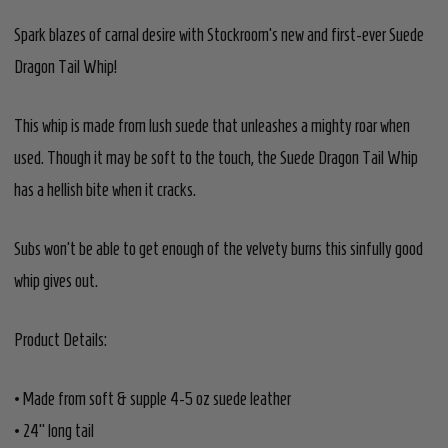
Spark blazes of carnal desire with Stockroom's new and first-ever Suede
Dragon Tail Whip!
This whip is made from lush suede that unleashes a mighty roar when
used. Though it may be soft to the touch, the Suede Dragon Tail Whip
has a hellish bite when it cracks.
Subs won’t be able to get enough of the velvety burns this sinfully good
whip gives out.
Product Details:
• Made from soft & supple 4-5 oz suede leather
• 24" long tail