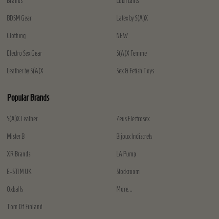
Brands
Lubricants
BDSM Gear
Latex by S(A)X
Clothing
NEW
Electro Sex Gear
S(A)X Femme
Leather by S(A)X
Sex & Fetish Toys
Popular Brands
S(A)X Leather
Zeus Electrosex
Mister B
Bijoux Indiscrets
XR Brands
LA Pump
E-STIM UK
Stockroom
Oxballs
More...
Tom Of Finland