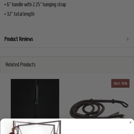
• 6" handle with 2.25" hanging strap
• 32" total length
Product Reviews
Related Products
SALE
30%