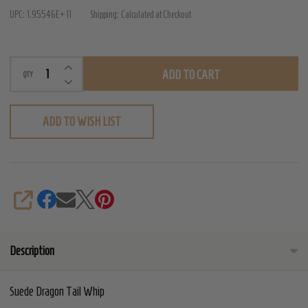
Tail
UPC:
1.95546E+11
Shipping:
Calculated at Checkout
Whip
INCREASE QUANTITY OF UNDEFINED
ADD TO CART
QTY
DECREASE QUANTITY OF UNDEFINED
ADD TO WISH LIST
SHARE
Description
Suede Dragon Tail Whip