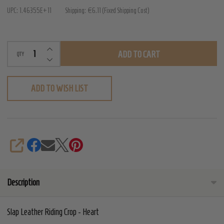
Riding
UPC:
1.46355E+11
Shipping:
€6.11 (Fixed Shipping Cost)
Crop
-
INCREASE QUANTITY OF UNDEFINED
Heart
ADD TO CART
QTY
DECREASE QUANTITY OF UNDEFINED
ADD TO WISH LIST
SHARE
Description
Slap Leather Riding Crop - Heart