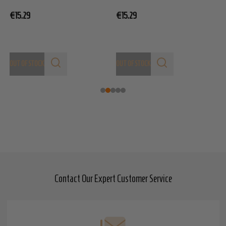
€
€15.29
€15.29
OUT OF STOCK
OUT OF STOCK
Contact Our Expert Customer Service
Footer
Start