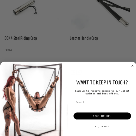
BON4 Steel Riding Crop
Leather Handle Crop
BON4
€51.97
€131.45
WANT TO KEEP IN TOUCH?
Sign up to receive access to our latest
updates and best offers.
SIGN ME UP!
NO, THANKS