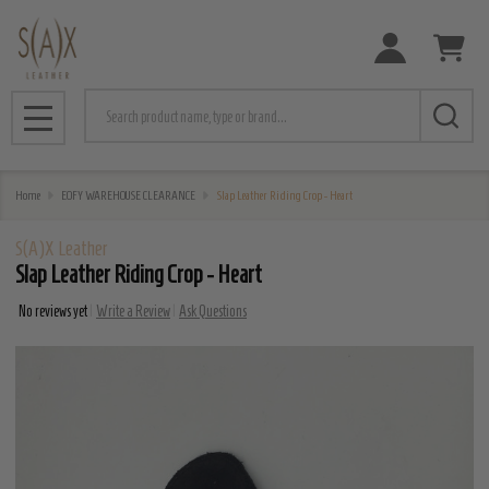
Search
MENU
Home
EOFY WAREHOUSE CLEARANCE
Slap Leather Riding Crop - Heart
S(A)X Leather
Slap Leather Riding Crop - Heart
No reviews yet
Write a Review
Ask Questions