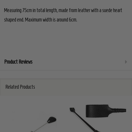
Measuring 75cm in total length, made from leather with a suede heart
shaped end. Maximum width is around 6cm.
Product Reviews
Related Products