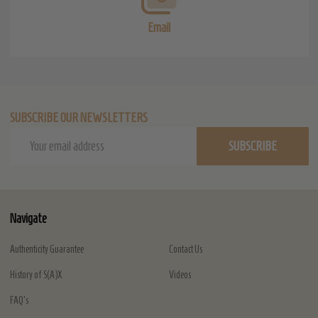
Email
SUBSCRIBE OUR NEWSLETTERS
Email
SUBSCRIBE
Address
Navigate
Authenticity Guarantee
Contact Us
History of S(A)X
Videos
FAQ's