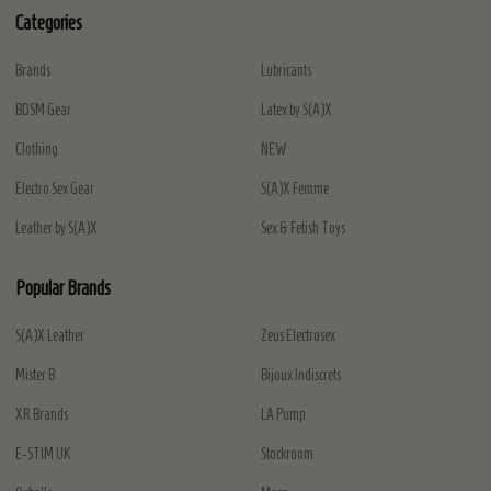
Categories
Brands
Lubricants
BDSM Gear
Latex by S(A)X
Clothing
NEW
Electro Sex Gear
S(A)X Femme
Leather by S(A)X
Sex & Fetish Toys
Popular Brands
S(A)X Leather
Zeus Electrosex
Mister B
Bijoux Indiscrets
XR Brands
LA Pump
E-STIM UK
Stockroom