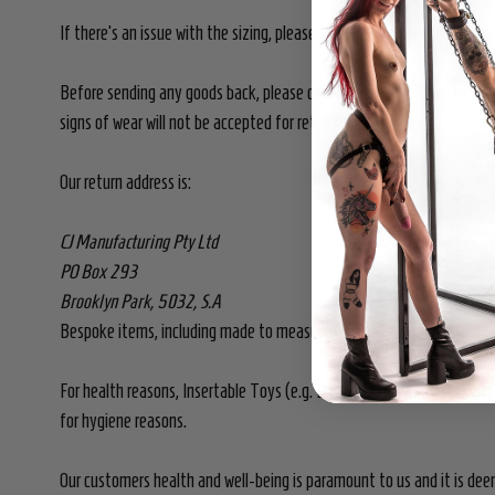
If there's an issue with the sizing, please contact us so we can dis
Before sending any goods back, please contact us so we know to look
signs of wear will not be accepted for return or exchange.
Our return address is:
CJ Manufacturing Pty Ltd
PO Box 293
Brooklyn Park, 5032, S.A
Bespoke items, including made to measure, are non-returnable and n
For health reasons, Insertable Toys (e.g. Dildos, Butt Plugs Vibrat
for hygiene reasons.
Our customers health and well-being is paramount to us and it is dee