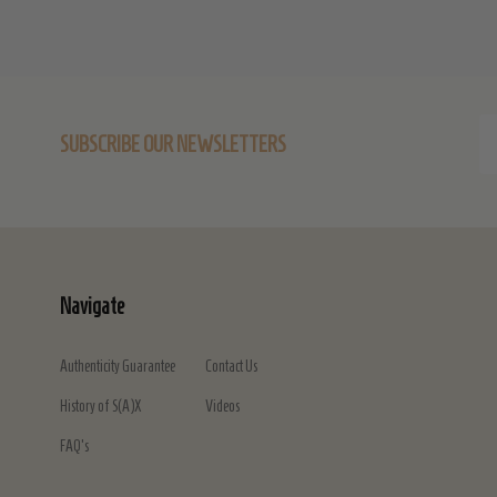
Em
SUBSCRIBE OUR NEWSLETTERS
Ad
Navigate
Authenticity Guarantee
Contact Us
History of S(A)X
Videos
FAQ's