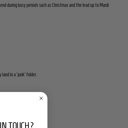
xtend during busy periods such as Christmas and the lead up to Mardi
land in a 'junk' folder.
nt.
IN TOUCH?