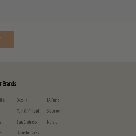
E
r Brands
ther
Oxballs
LA Pump
Tom Of Finland
Stockroom
s
Zeus Electrosex
More...
K
Bijoux Indiscrets