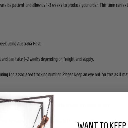
 please be patient and allow us 1-3 weeks to produce your order. This time can e
week using Australia Post.
rs and can take 1-2 weeks depending on freight and supply.
aining the associated tracking number. Please keep an eye out for this as it may 
e final. We do not accept returns or offer refunds for change of mind.
may be returned to us within 14 days, in the original packaging, for replaceme
WANT TO KEEP 