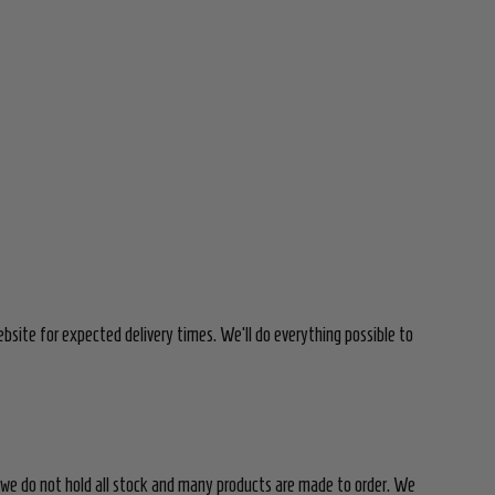
bsite for expected delivery times. We'll do everything possible to
 we do not hold all stock and many products are made to order. We