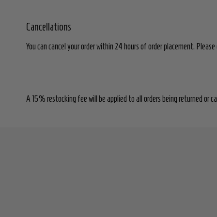
Cancellations
You can cancel your order within 24 hours of order placement. Please 
A 15% restocking fee will be applied to all orders being returned or c
Footer
Start