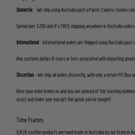
Domestic
- We ship using Australia post eParcel. Express Service ca
Spend over $200 and it's FREE shipping anywhere in Australia unless 
International
- International orders are Shipped using Australia post a
Any customs duties & taxes or fees associated with importing goods i
Discretion -
We ship all orders discreetly, with only a return PO Box 
Once your order leaves us and you are advised of the tracking number,
assist and make sure you get the goods you've bought!
Time Frames
S(A)X Leather products are hand made in Australia by our team in Ad