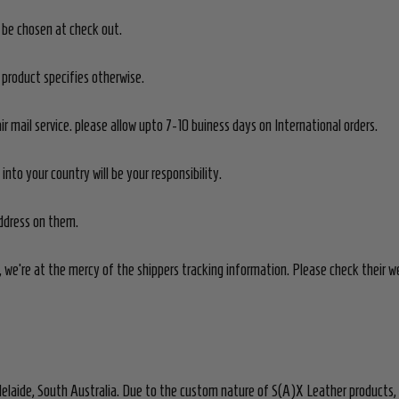
n be chosen at check out.
product specifies otherwise.
ir mail service. please allow upto 7-10 buiness days on International orders.
nto your country will be your responsibility.
address on them.
 we're at the mercy of the shippers tracking information. Please check their we
elaide, South Australia. Due to the custom nature of S(A)X Leather products,