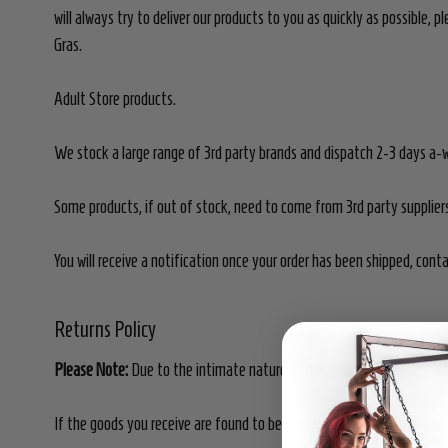
will always try to deliver our products to you as quickly as possible,
Gras.
Adult Store products.
We stock a large range of 3rd party brands and dispatch 2-3 days a-
Some products, if out of stock, need to come from 3rd party supplie
You will receive a notification once your order has been shipped, cont
Returns Policy
Please Note:
Due to the intimate nature of our products, all sales ar
If the goods you receive are found to be damaged or defective, these 