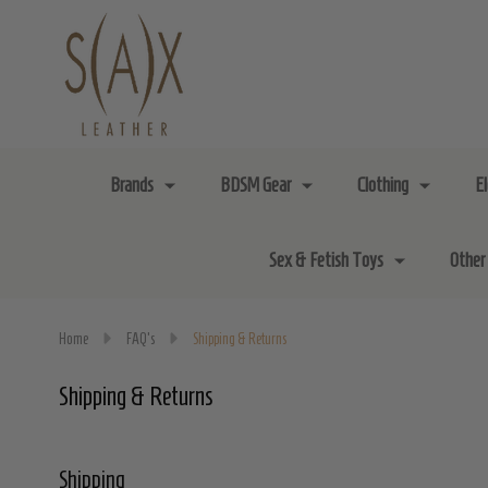
Brands
BDSM Gear
Clothing
E
Sex & Fetish Toys
Other
Home
FAQ's
Shipping & Returns
Shipping & Returns
Shipping