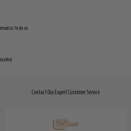
email us to do so.
ancelled.
Contact Our Expert Customer Service
Email