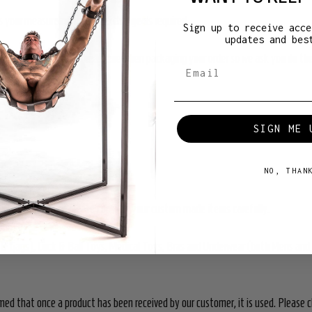
cuss your measurements and exchange as required.
Sign up to receive acce
updates and bes
 out for it. We take great care when packaging your order so we ask you do th
SIGN ME 
NO, THAN
on-refundable so please consider your custom made items carefully.
ors & Gags), Cock & Ball Toys, Medical Toys, Bras and Underwear (both Mens an
med that once a product has been received by our customer, it is used. Please c