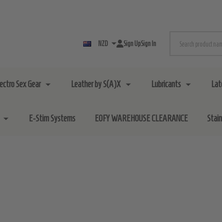
Search
NZD
Sign Up
Sign In
lectro Sex Gear
Leather by S(A)X
Lubricants
Lat
E-Stim Systems
EOFY WAREHOUSE CLEARANCE
Stai