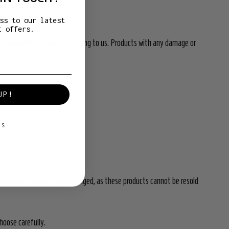
ss to our latest
t offers.
e same when returning anything to us.
Products with any damage or
UP!
KS
d Womens) will not be exchanged, as these products cannot be resold
hoose carefully.