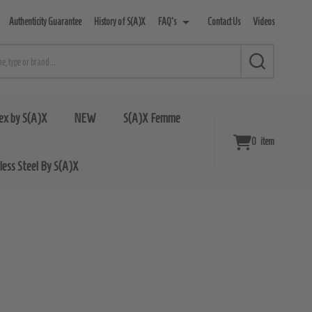
Authenticity Guarantee
History of S(A)X
FAQ's
Contact Us
Videos
SEARCH
ex by S(A)X
NEW
S(A)X Femme
0
item
nless Steel By S(A)X