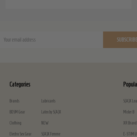
ail
SUBSCRIB
dress
Categories
Popula
Brands
Lubricants
S(A)X Lea
BDSM Gear
Latex by S(A)X
Mister B
Clothing
NEW
XR Brand
Electro Sex Gear
S(A)X Femme
E-STIM U