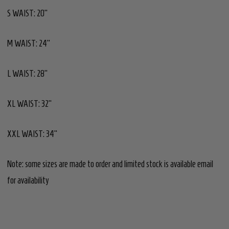
S WAIST: 20"
M WAIST: 24"
L WAIST: 28"
XL WAIST: 32"
XXL WAIST: 34"
Note: some sizes are made to order and limited stock is available email
for availability