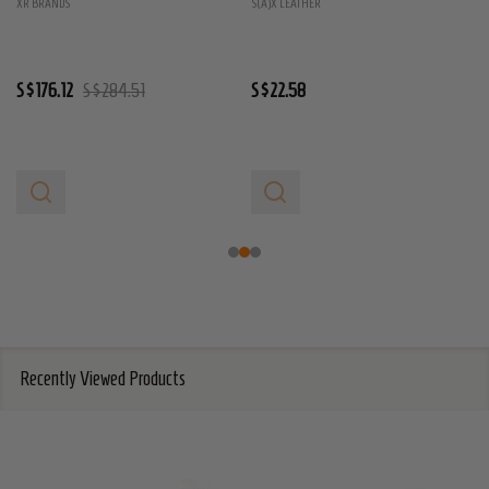
XR BRANDS
S(A)X LEATHER
S$176.12
S$284.51
S$22.58
Recently Viewed Products