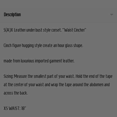
Description
S(A)X Leather under bust style corset. "Waist Cincher"
Cinch figure hugging style create an hour glass shape.
made from luxurious imported garment leather.
Sizing:
Measure the smallest part of your waist. Hold the end of the tape
at the center of your waist and wrap the tape around the abdomen and
across the back.
XS WAIST: 18"