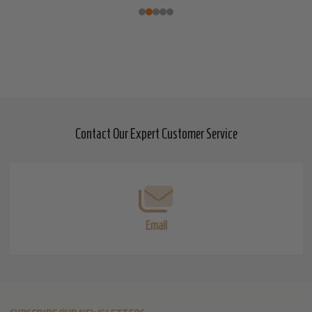
Contact Our Expert Customer Service
Footer
Start
Email