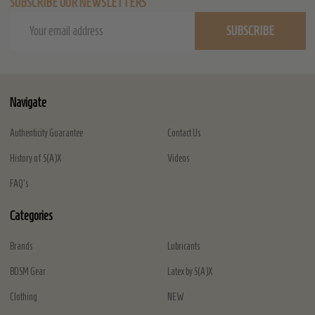
SUBSCRIBE OUR NEWSLETTERS
Email
SUBSCRIBE
Address
Navigate
Authenticity Guarantee
Contact Us
History of S(A)X
Videos
FAQ's
Categories
Brands
Lubricants
BDSM Gear
Latex by S(A)X
Clothing
NEW