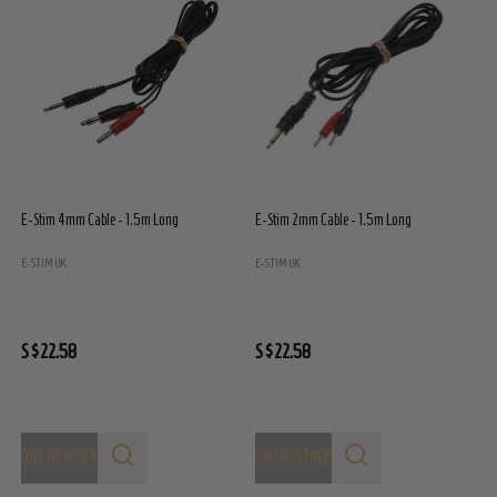
E-Stim 4mm Cable - 1.5m Long
E-Stim 2mm Cable - 1.5m Long
E
E
E-STIM UK
E-STIM UK
S
S$22.58
S$22.58
OUT OF STOCK
OUT OF STOCK