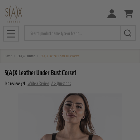
Search
MENU
Home
S(A)X Femme
S(A)X Leather Under Bust Corset
S(A)X Leather Under Bust Corset
No reviews yet
Write a Review
Ask Questions