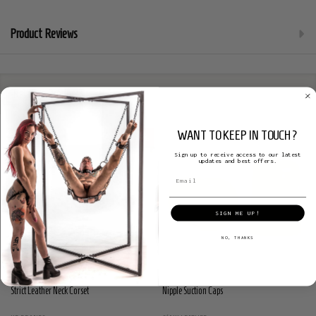
Product Reviews
Related Products
WANT TO KEEP IN TOUCH?
SALE
38%
Sign up to receive access to our latest
updates and best offers.
SIGN ME UP!
NO, THANKS
Strict Leather Neck Corset
Nipple Suction Caps