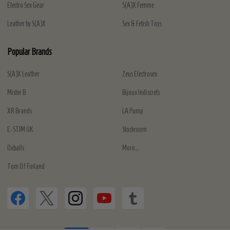
Electro Sex Gear
S(A)X Femme
Leather by S(A)X
Sex & Fetish Toys
Popular Brands
S(A)X Leather
Zeus Electrosex
Mister B
Bijoux Indiscrets
XR Brands
LA Pump
E-STIM UK
Stockroom
Oxballs
More...
Tom Of Finland