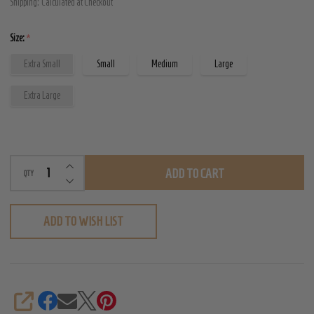
Shipping:
Calculated at Checkout
Bust
Corset
Size:
*
Extra Small
Small
Medium
Large
Extra Large
INCREASE QUANTITY OF UNDEFINED
ADD TO CART
QTY
DECREASE QUANTITY OF UNDEFINED
ADD TO WISH LIST
SHARE