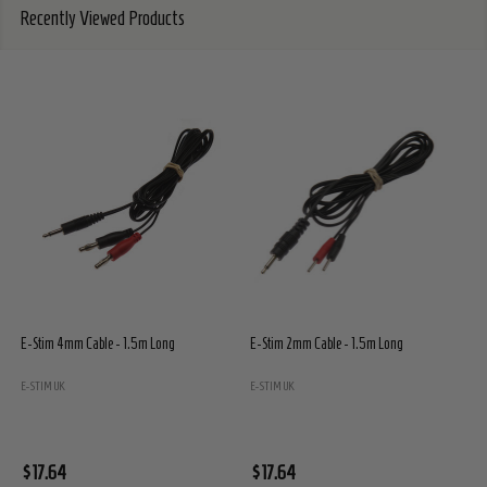
Recently Viewed Products
E-Stim 4mm Cable - 1.5m Long
E-Stim 2mm Cable - 1.5m Long
E
E
E-STIM UK
E-STIM UK
$
$17.64
$17.64