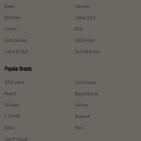
Brands
Lubricants
BDSM Gear
Latex by S(A)X
Clothing
NEW
Electro Sex Gear
S(A)X Femme
Leather by S(A)X
Sex & Fetish Toys
Popular Brands
S(A)X Leather
Zeus Electrosex
Mister B
Bijoux Indiscrets
XR Brands
LA Pump
E-STIM UK
Stockroom
Oxballs
More...
Tom Of Finland