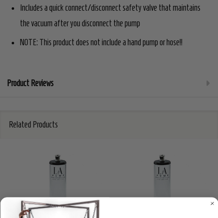
Includes a quick connect/disconnect safety valve that maintains
the vacuum after you disconnect the pump
NOTE: This product does not include a hand pump or hose!!
Product Reviews
Related Products