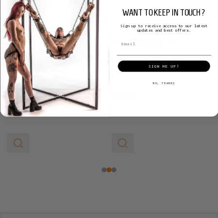
WANT TO KEEP IN TOUCH?
Sign up to receive access to our latest
updates and best offers.
Premium Penis Cylinder - 3"
Premium Penis Cylinder - 2.75"
LA PUMP
LA PUMP
SIGN ME UP!
NO, THANKS
$133.38
$133.38