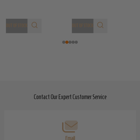
OUT OF STOCK
OUT OF STOCK
Contact Our Expert Customer Service
Footer
Start
Email