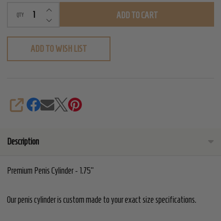
INCREASE QUANTITY OF UNDEFINED
ADD TO CART
QTY
DECREASE QUANTITY OF UNDEFINED
ADD TO WISH LIST
SHARE
Description
Premium Penis Cylinder - 1.75"
Our penis cylinder is custom made to your exact size specifications.