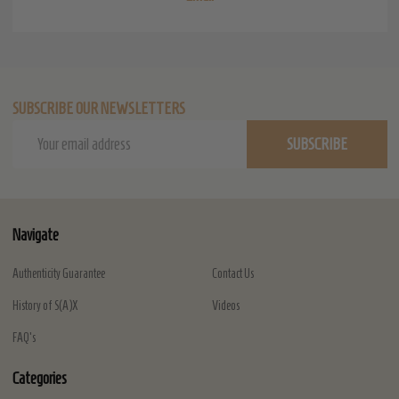
SUBSCRIBE OUR NEWSLETTERS
Email
SUBSCRIBE
Address
Navigate
Authenticity Guarantee
Contact Us
History of S(A)X
Videos
FAQ's
Categories