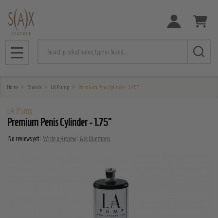
Search
MENU
Home
Brands
LA Pump
Premium Penis Cylinder - 1.75"
LA Pump
Premium Penis Cylinder - 1.75"
No reviews yet
Write a Review
Ask Questions