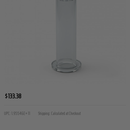
Premium
$133.38
Penis
Cylinder
UPC:
1.95546E+11
Shipping:
Calculated at Checkout
-
1.75"