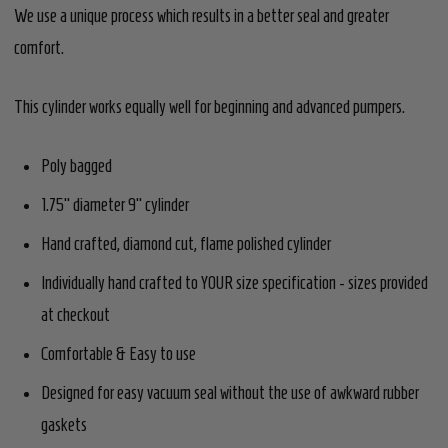
We use a unique process which results in a better seal and greater
comfort.
This cylinder works equally well for beginning and advanced pumpers.
Poly bagged
1.75" diameter 9" cylinder
Hand crafted, diamond cut, flame polished cylinder
Individually hand crafted to YOUR size specification - sizes provided
at checkout
Comfortable & Easy to use
Designed for easy vacuum seal without the use of awkward rubber
gaskets