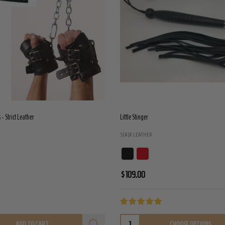
- Strict Leather
Little Stinger
S(A)X LEATHER
$109.00
ADD TO CART
CHOOSE OPTIONS