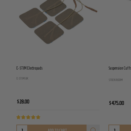
E-STIM Electropads
Suspension Cuffs 
E-STIM UK
STOCKROOM
$28.00
$475.00
ADD TO CART