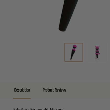
Description
Product Reviews
PalmPower Rechargeable Massager