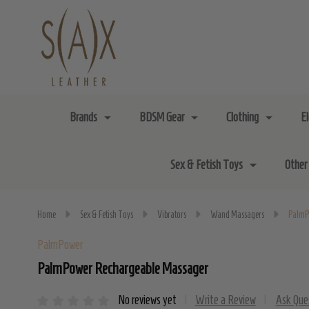
Brands
BDSM Gear
Clothing
E
Sex & Fetish Toys
Other
Home
Sex & Fetish Toys
Vibrators
Wand Massagers
PalmP
PalmPower
PalmPower Rechargeable Massager
No reviews yet
Write a Review
Ask Que