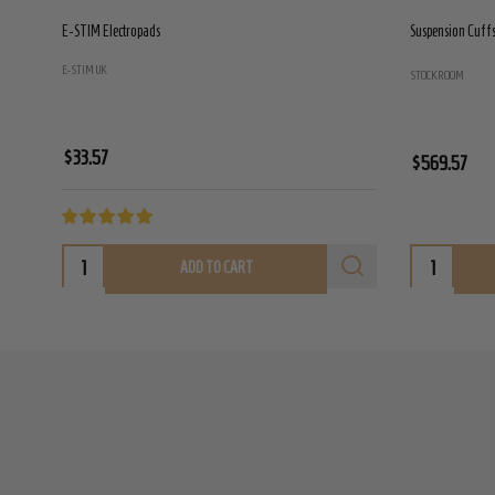
E-STIM Electropads
Suspension Cuffs 
E-STIM UK
STOCKROOM
$33.57
$569.57
ADD TO CART
Footer
Start