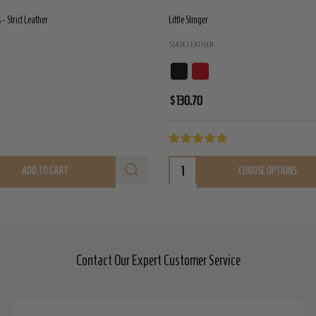
- Strict Leather
Little Stinger
S(A)X LEATHER
$130.70
ADD TO CART
CHOOSE OPTIONS
Contact Our Expert Customer Service