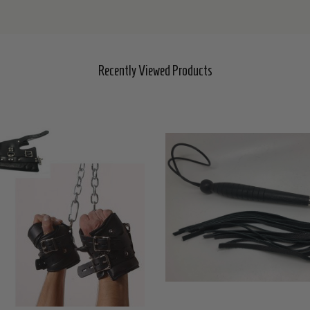
Recently Viewed Products