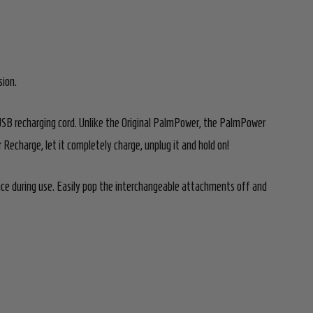
sion.
USB recharging cord. Unlike the Original PalmPower, the PalmPower
echarge, let it completely charge, unplug it and hold on!
e during use. Easily pop the interchangeable attachments off and