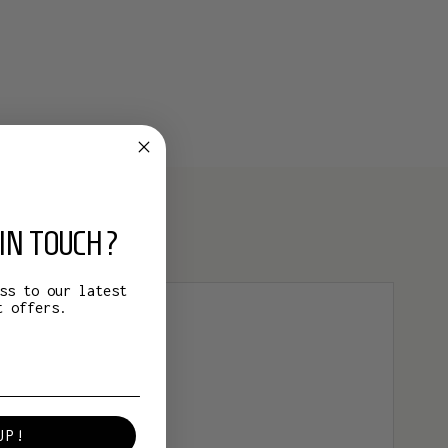
IN TOUCH?
ss to our latest
t offers.
UP!