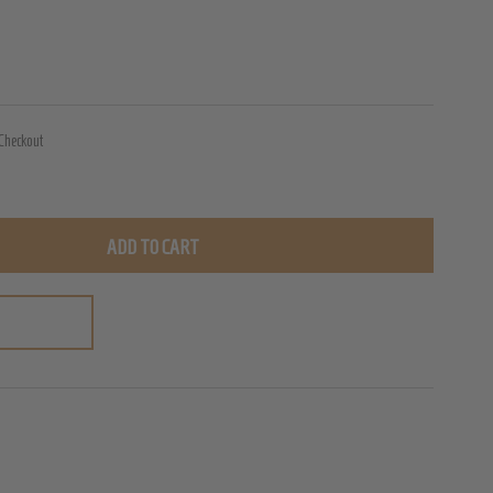
 Checkout
ADD TO CART