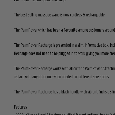
The best selling massage wand is now cordless & rechargeable!
The PalmPower which has been a favourite among customers around the
The PalmPower Recharge is presented in a slim, informative box. Inc
Recharge does not need to be plugged in to work giving you more free
The PalmPower Recharge works with all current PalmPower Attachmen
replace with any other one when needed for different sensations.
The PalmPower Recharge has a black handle with vibrant fuchsia sili
Features