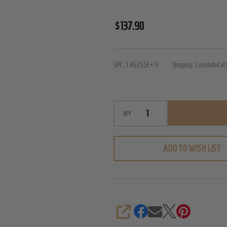
PalmPower
$137.90
Rechargeable
Massager
UPC:
1.46355E+11
Shipping:
Calculated at
QTY
ADD TO WISH LIST
SHARE