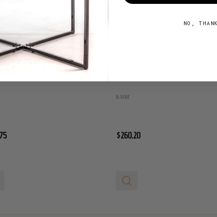
NO, THAN
 Rechargeable Massager - Pearl
Le Wand Petite Rechargeable Massager Rose 
B-VIBE
75
$260.20