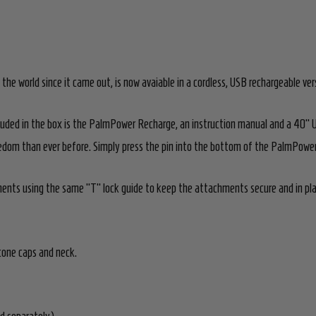
 world since it came out, is now avaiable in a cordless, USB rechargeable ver
luded in the box is the PalmPower Recharge, an instruction manual and a 40" 
dom than ever before. Simply press the pin into the bottom of the PalmPower R
ts using the same "T" lock guide to keep the attachments secure and in plac
cone caps and neck.