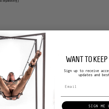
d separately)
Related Products
WANT TO KEEP 
Sign up to receive acce
updates and bes
SIGN ME 