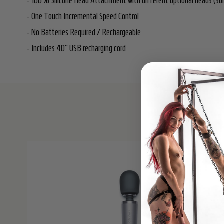
- 100% Silicone Head Attachment with different optional heads (sol
- One Touch Incremental Speed Control
- No Batteries Required / Rechargeable
- Includes 40" USB recharging cord