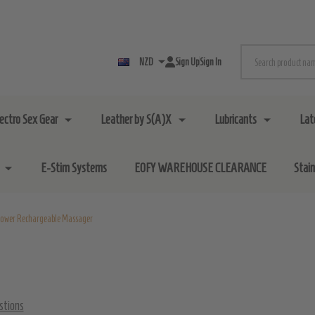
Search
NZD
Sign Up
Sign In
lectro Sex Gear
Leather by S(A)X
Lubricants
Lat
E-Stim Systems
EOFY WAREHOUSE CLEARANCE
Stai
ower Rechargeable Massager
stions