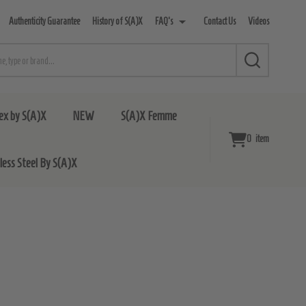
Authenticity Guarantee
History of S(A)X
FAQ's
Contact Us
Videos
SEARCH
ex by S(A)X
NEW
S(A)X Femme
0
item
nless Steel By S(A)X