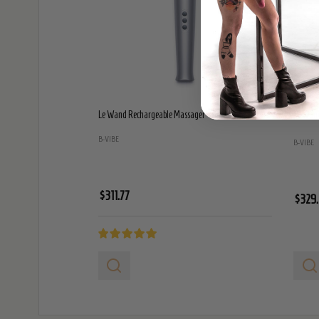
Le Wand Rechargeable Massager - Grey
Le Wand
B-VIBE
B-VIBE
$311.77
$329.