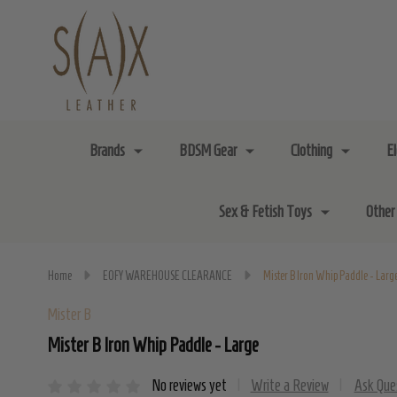
Brands
BDSM Gear
Clothing
E
Sex & Fetish Toys
Other
Home
EOFY WAREHOUSE CLEARANCE
Mister B Iron Whip Paddle - Larg
Mister B
Mister B Iron Whip Paddle - Large
No reviews yet
Write a Review
Ask Que