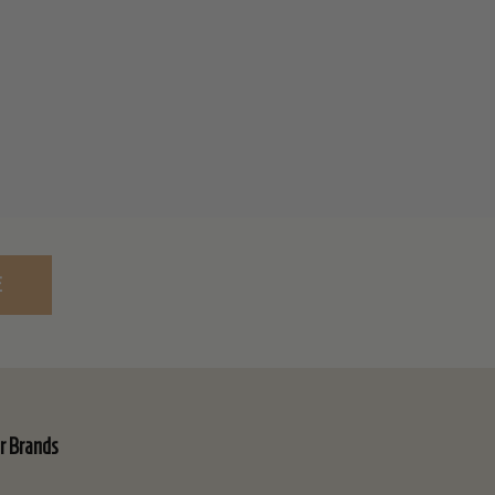
E
r Brands