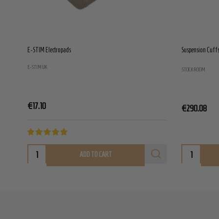
E-STIM Electropads
Suspension Cuffs 
E-STIM UK
STOCKROOM
€17.10
€290.08
ADD TO CART
Footer