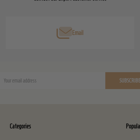
Email
ail
SUBSCRIB
dress
Categories
Popula