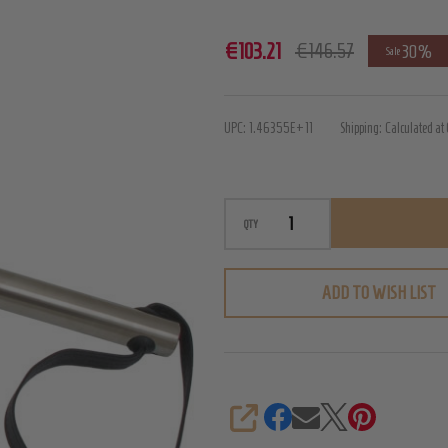
Mister
€103.21
€146.57
30%
Sale
B
Iron
UPC:
1.46355E+11
Shipping:
Calculated at
Whip
Paddle
-
Large
QTY
ADD TO WISH LIST
SHARE