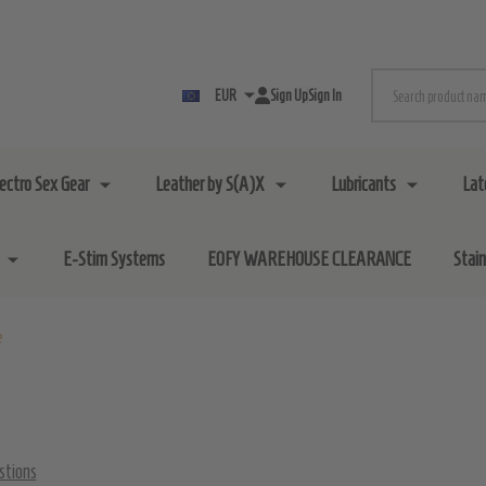
Search
EUR
Sign Up
Sign In
lectro Sex Gear
Leather by S(A)X
Lubricants
Lat
E-Stim Systems
EOFY WAREHOUSE CLEARANCE
Stai
e
stions