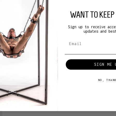
WANT TO KEEP 
Sign up to receive acce
updates and bes
B Iron Whip Cat-O-Nine-Tails - Medium
SIGN ME 
B
NO, THAN
85
€85.50