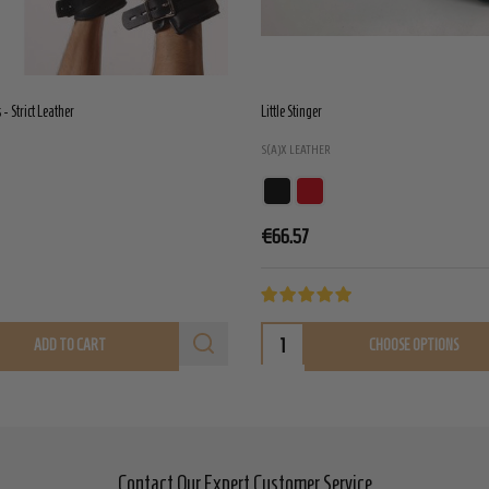
- Strict Leather
Little Stinger
S(A)X LEATHER
€66.57
ADD TO CART
CHOOSE OPTIONS
Contact Our Expert Customer Service