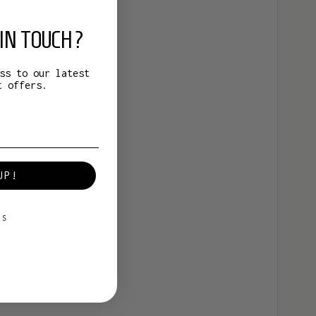
IN TOUCH?
ss to our latest
t offers.
UP!
KS