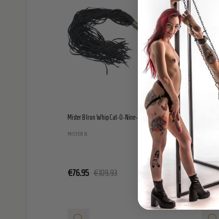
Mister B Iron Whip Cat-O-Nine-Tails - Large
Mister 
MISTER B
MISTER 
€76.95
€109.93
€59.