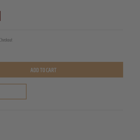
 Checkout
ADD TO CART