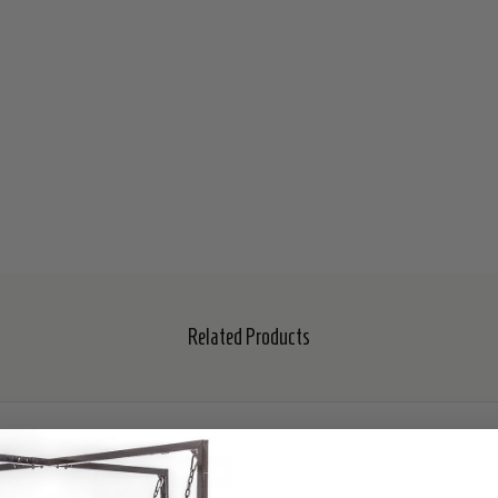
Related Products
SALE
30%