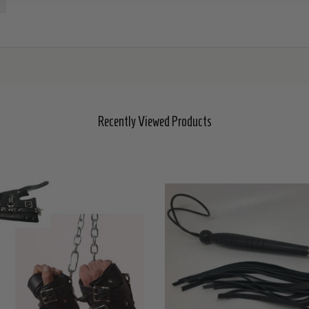
Recently Viewed Products