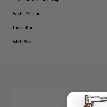
Weight : 450 grams
Length : 47cm
Width : 10cm
SALE
30%