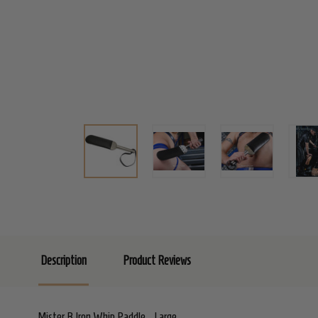
Description
Product Reviews
Mister B Iron Whip Paddle - Large