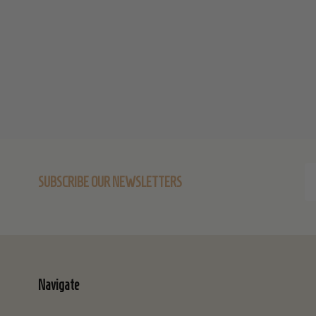
Start
Em
SUBSCRIBE OUR NEWSLETTERS
Ad
Navigate