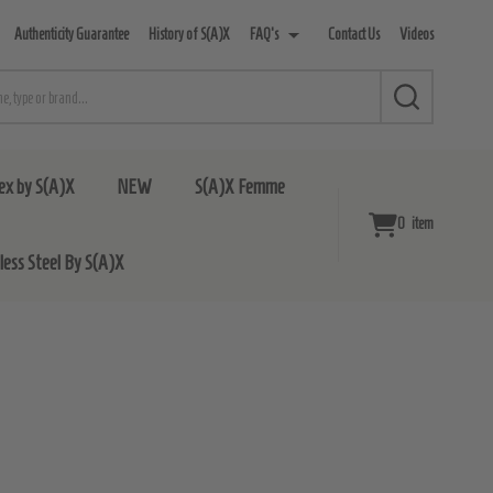
Authenticity Guarantee
History of S(A)X
FAQ's
Contact Us
Videos
SEARCH
ex by S(A)X
NEW
S(A)X Femme
0
item
nless Steel By S(A)X