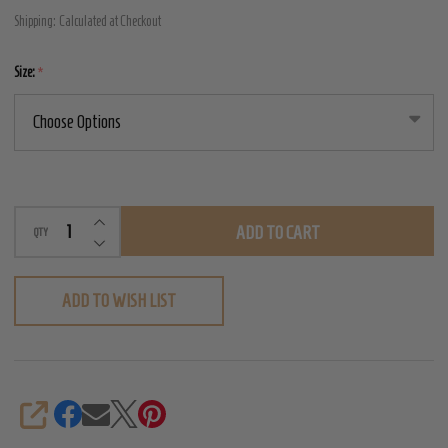
Vampire
Shipping:
Calculated at Checkout
Gloves
Size:
*
INCREASE QUANTITY OF UNDEFINED
ADD TO CART
QTY
DECREASE QUANTITY OF UNDEFINED
ADD TO WISH LIST
SHARE