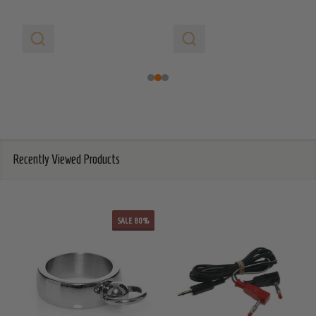
Recently Viewed Products