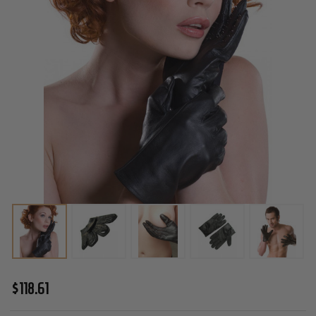
KinkLab
$118.61
Leather