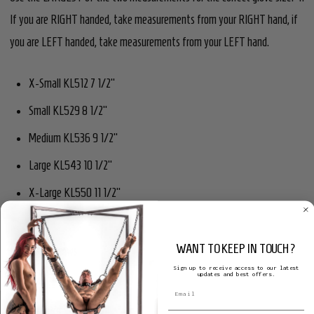
If you are RIGHT handed, take measurements from your RIGHT hand, if
you are LEFT handed, take measurements from your LEFT hand.
X-Small KL512 7 1/2"
Small KL529 8 1/2"
Medium KL536 9 1/2"
Large KL543 10 1/2"
X-Large KL550 11 1/2"
WANT TO KEEP IN TOUCH?
Product Reviews
Sign up to receive access to our latest
updates and best offers.
Related Products