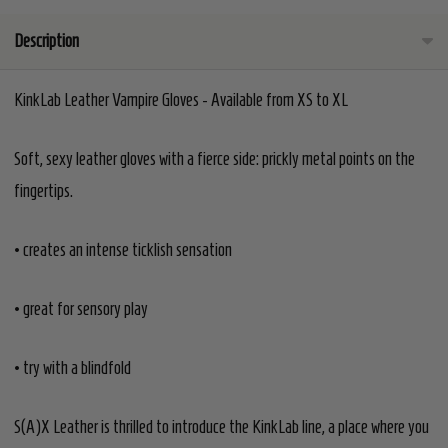
Description
KinkLab Leather Vampire Gloves - Available from XS to XL
Soft, sexy leather gloves with a fierce side: prickly metal points on the
fingertips.
• creates an intense ticklish sensation
• great for sensory play
• try with a blindfold
S(A)X Leather is thrilled to introduce the KinkLab line, a place where you