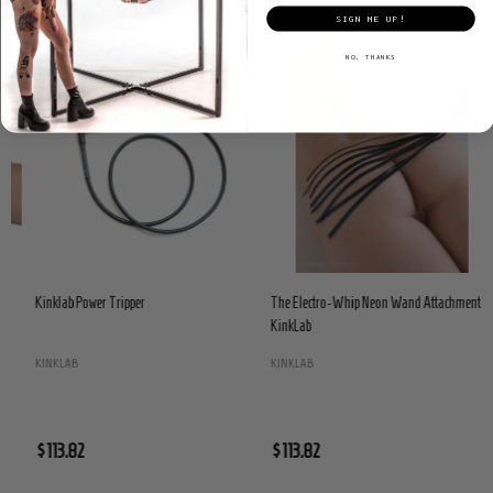
SIGN ME UP!
NO, THANKS
Kinklab Power Tripper
The Electro-Whip Neon Wand Attachment by
KinkLab
KINKLAB
KINKLAB
$113.82
$113.82