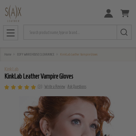
Search
MENU
Home
EOFY WAREHOUSE CLEARANCE
KinkLab Leather Vampire Gloves
KinkLab
KinkLab Leather Vampire Gloves
(3)
Write a Review
Ask Questions