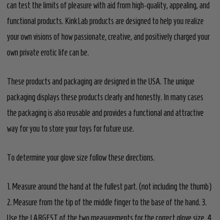
can test the limits of pleasure with aid from high-quality, appealing, and
functional products. KinkLab products are designed to help you realize
your own visions of how passionate, creative, and positively charged your
own private erotic life can be.
These products and packaging are designed in the USA. The unique
packaging displays these products clearly and honestly. In many cases
the packaging is also reusable and provides a functional and attractive
way for you to store your toys for future use.
To determine your glove size follow these directions.
1. Measure around the hand at the fullest part. (not including the thumb)
2. Measure from the tip of the middle finger to the base of the hand. 3.
Use the LARGEST of the two measurements for the correct glove size. 4.