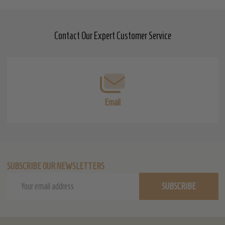
Contact Our Expert Customer Service
Footer
Start
Email
SUBSCRIBE OUR NEWSLETTERS
Email
SUBSCRIBE
Address