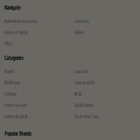
Navigate
Authenticity Guarantee
Contact Us
History of S(A)X
Videos
FAQ's
Categories
Brands
Lubricants
BDSM Gear
Latex by S(A)X
Clothing
NEW
Electro Sex Gear
S(A)X Femme
Leather by S(A)X
Sex & Fetish Toys
Popular Brands