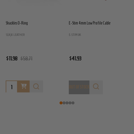
E-Stim 4mm Cable - 1.5m Long
E-Stim 2mm Cable - 1.5m Long
E-STIM UK
E-STIM UK
$29.95
$29.95
OUT OF STOCK
OUT OF STOCK