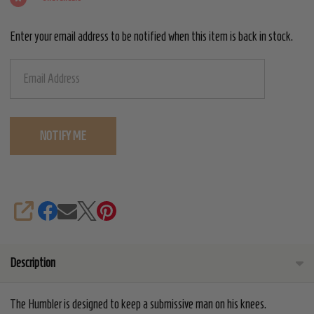
Enter your email address to be notified when this item is back in stock.
SHARE
Description
The Humbler is designed to keep a submissive man on his knees.