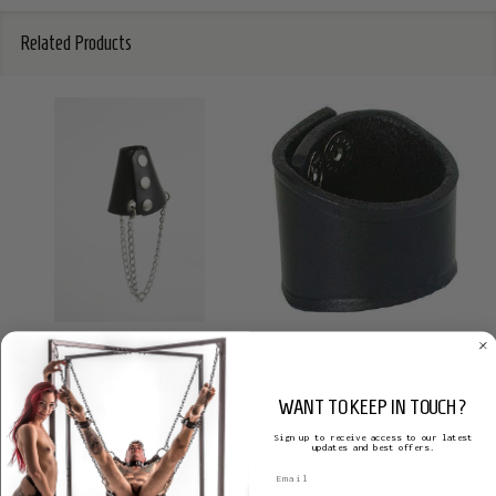
Related Products
Parachute Ball Stretcher
Ball Stretcher Plain
S(A)X LEATHER
S(A)X LEATHER
WANT TO KEEP IN TOUCH?
Sign up to receive access to our latest
updates and best offers.
$69.57
$41.98