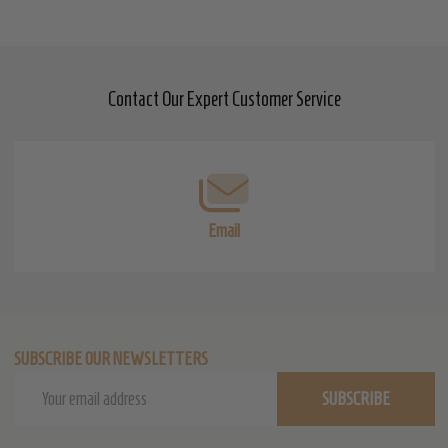
Contact Our Expert Customer Service
Footer
Start
Email
SUBSCRIBE OUR NEWSLETTERS
Email
SUBSCRIBE
Address