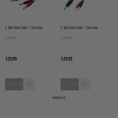
E-Stim 4mm Cable - 1.5m Long
E-Stim 2mm Cable - 1.5m Long
E
E
E-STIM UK
E-STIM UK
$
$29.99
$29.99
OUT OF STOCK
OUT OF STOCK