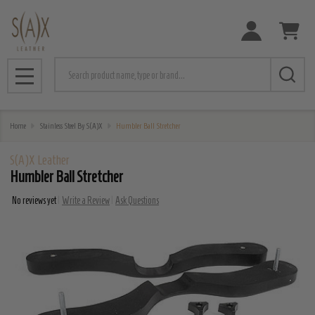
Search
MENU
Home
Stainless Steel By S(A)X
Humbler Ball Stretcher
S(A)X Leather
Humbler Ball Stretcher
No reviews yet
Write a Review
Ask Questions