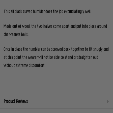
This all black curved humbler does the job excruciatingly well.
Made out of wood, the two halves come apart and put into place around
the wearers balls.
Once in place the humbler can be screwed back together to fit snugly
and
at this point
the wearer will not be able to stand or straighten out
without extreme discomfort.
Product Reviews