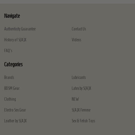
Navigate
Authenticity Guarantee
Contact Us
History of S(A)X
Videos
FAQ's
Categories
Brands
Lubricants
BDSM Gear
Latex by S(A)X
Clothing
NEW
Electro Sex Gear
S(A)X Femme
Leather by S(A)X
Sex & Fetish Toys