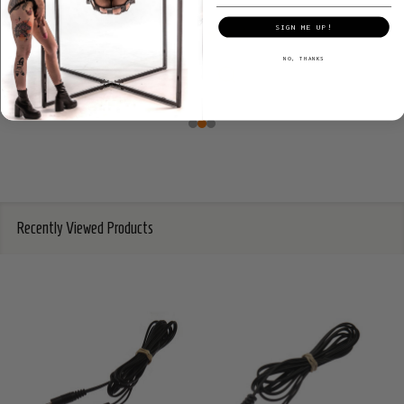
SIGN ME UP!
NO, THANKS
Recently Viewed Products