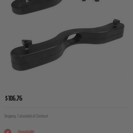
Humbler
$106.76
Ball
Stretcher
Shipping:
Calculated at Checkout
Unavailable