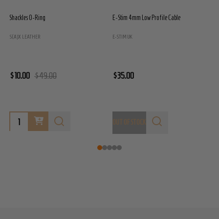
Shackles O-Ring
E-Stim 4mm Low Profile Cable
E
S(A)X LEATHER
E-STIM UK
E
$10.00
$49.00
$35.00
$
OUT OF STOCK
O