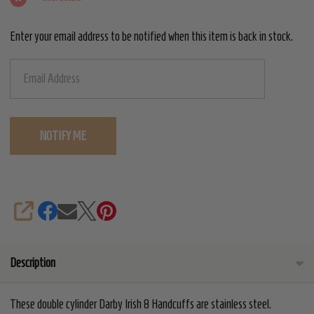
Handcuffs
Enter your email address to be notified when this item is back in stock.
SHARE
Description
These double cylinder Darby Irish 8 Handcuffs are stainless steel.