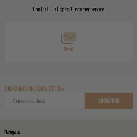
Contact Our Expert Customer Service
Footer
Start
Email
SUBSCRIBE OUR NEWSLETTERS
Email
SUBSCRIBE
Address
Navigate