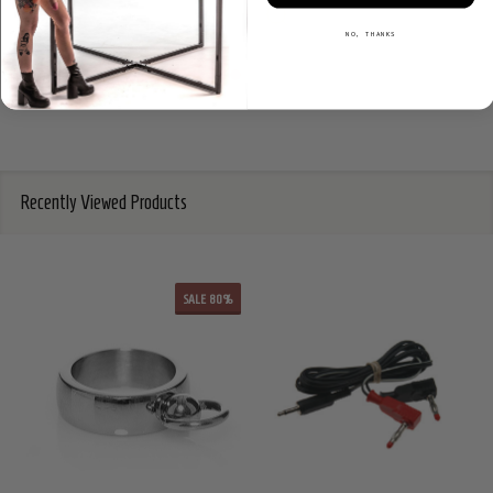
NO, THANKS
Recently Viewed Products
SALE
80%