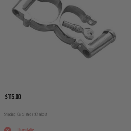
Double
$115.00
Cylinder
Darby
Shipping:
Calculated at Checkout
Irish
8
Unavailable