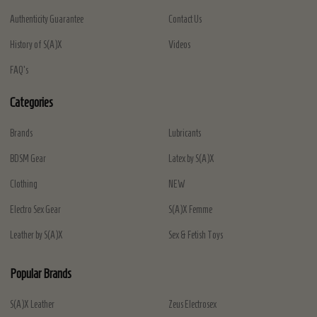
Authenticity Guarantee
Contact Us
History of S(A)X
Videos
FAQ's
Categories
Brands
Lubricants
BDSM Gear
Latex by S(A)X
Clothing
NEW
Electro Sex Gear
S(A)X Femme
Leather by S(A)X
Sex & Fetish Toys
Popular Brands
S(A)X Leather
Zeus Electrosex