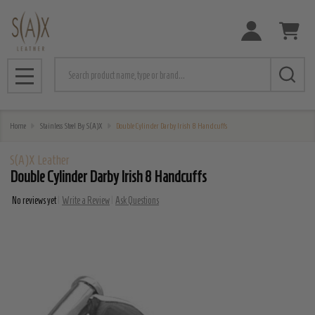
Search
MENU
Home
Stainless Steel By S(A)X
Double Cylinder Darby Irish 8 Handcuffs
S(A)X Leather
Double Cylinder Darby Irish 8 Handcuffs
No reviews yet
Write a Review
Ask Questions