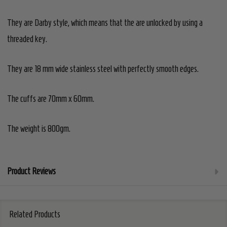
They are Darby style, which means that the are unlocked by using a
threaded key.
They are 18 mm wide stainless steel with perfectly smooth edges.
The cuffs are 70mm x 60mm.
The weight is 800gm.
Product Reviews
Related Products