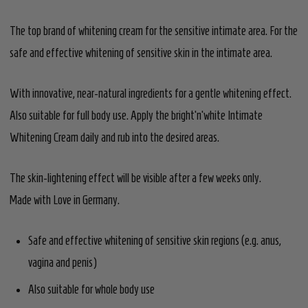
The top brand of whitening cream for the sensitive intimate area. For the
safe and effective whitening of sensitive skin in the intimate area.
With innovative, near-natural ingredients for a gentle whitening effect.
Also suitable for full body use. Apply the bright’n’white Intimate
Whitening Cream daily and rub into the desired areas.
The skin-lightening effect will be visible after a few weeks only.
Made with Love in Germany.
Safe and effective whitening of sensitive skin regions (e.g. anus,
vagina and penis)
Also suitable for whole body use