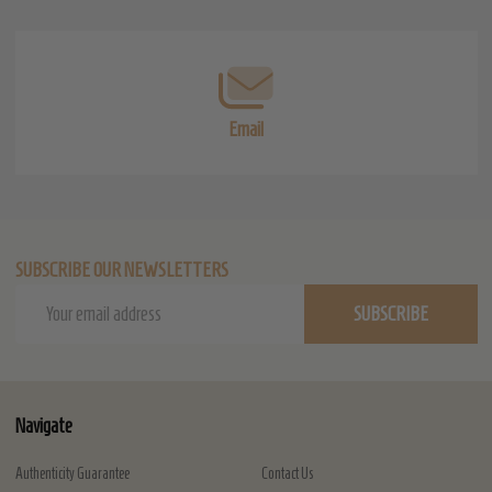
Start
Email
SUBSCRIBE OUR NEWSLETTERS
Email
SUBSCRIBE
Address
Navigate
Authenticity Guarantee
Contact Us