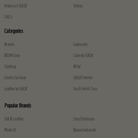
History of S(A)X
Videos
FAQ's
Categories
Brands
Lubricants
BDSM Gear
Latex by S(A)X
Clothing
NEW
Electro Sex Gear
S(A)X Femme
Leather by S(A)X
Sex & Fetish Toys
Popular Brands
S(A)X Leather
Zeus Electrosex
Mister B
Bijoux Indiscrets