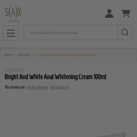
Search
MENU
Home
Lubricants
Bright And White Anal Whitening Cream 100ml
Joy Division
Bright And White Anal Whitening Cream 100ml
No reviews yet
Write a Review
Ask Questions