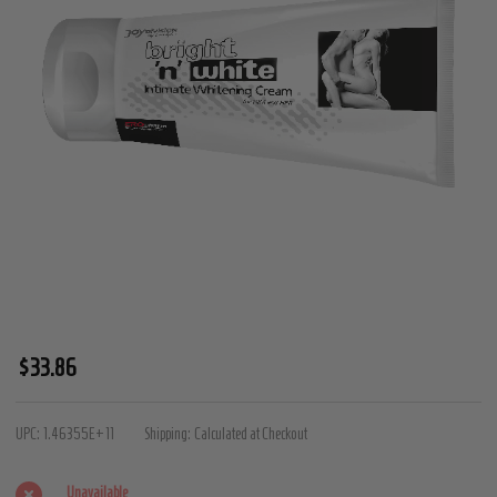
Bright
$33.86
And
White
UPC:
1.46355E+11
Shipping:
Calculated at Checkout
Anal
Whitening
Unavailable