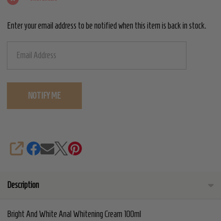
Cream
Enter your email address to be notified when this item is back in stock.
100ml
SHARE
Description
Bright And White Anal Whitening Cream 100ml