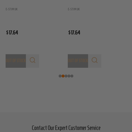
E
E-STIM UK
E-STIM UK
$
$17.64
$17.64
OUT OF STOCK
OUT OF STOCK
Contact Our Expert Customer Service
Footer