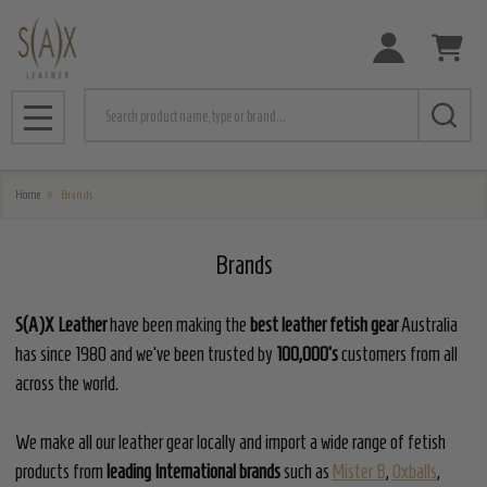
e
Search
MENU
Home
Brands
Brands
S(A)X Leather
have been making the
best leather fetish gear
Australia
has since 1980 and we've been trusted by
100,000's
customers from all
across the world.
We make all our leather gear locally and import a wide range of fetish
products from
leading International brands
such as
Mister B
,
Oxballs
,