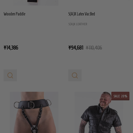
Wooden Paddle
S(A)X Latex Vac Bed
S(A)X LEATHER
¥14,386
¥94,681
¥110,406
SALE
20%