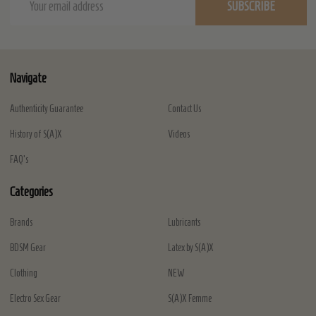
SUBSCRIBE
Address
Navigate
Authenticity Guarantee
Contact Us
History of S(A)X
Videos
FAQ's
Categories
Brands
Lubricants
BDSM Gear
Latex by S(A)X
Clothing
NEW
Electro Sex Gear
S(A)X Femme