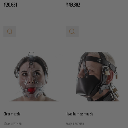
¥20,631
¥43,382
Clear muzzle
Head harness muzzle
S(A)X LEATHER
S(A)X LEATHER