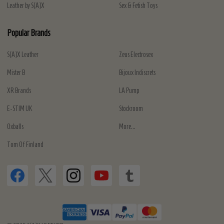
Leather by S(A)X
Sex & Fetish Toys
Popular Brands
S(A)X Leather
Zeus Electrosex
Mister B
Bijoux Indiscrets
XR Brands
LA Pump
E-STIM UK
Stockroom
Oxballs
More...
Tom Of Finland