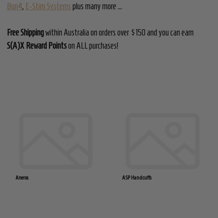
Bon4
,
E-Stim Systems
plus many more ...
Free Shipping
within Australia on orders over $150 and you can earn
S(A)X Reward Points
on ALL purchases!
Aneros
ASP Handcuffs