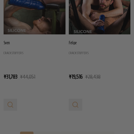
Sven
Felipe
CRACKSTUFFERS
CRACKSTUFFERS
¥31,783
¥44,051
¥19,516
¥28,438