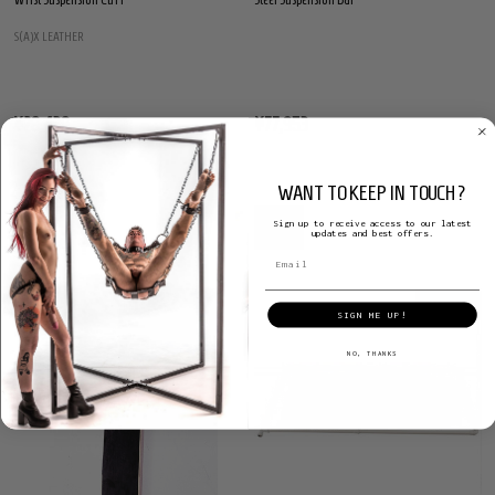
S(A)X LEATHER
¥28,438
¥77,953
WANT TO KEEP IN TOUCH?
Sign up to receive access to our latest
updates and best offers.
SALE
14%
SIGN ME UP!
NO, THANKS