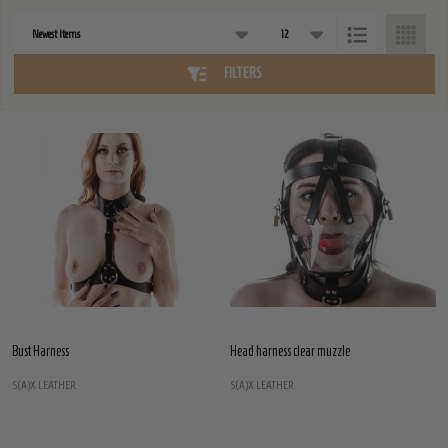
Products
List
FILTERS
Bust Harness
Head harness clear muzzle
S(A)X LEATHER
S(A)X LEATHER