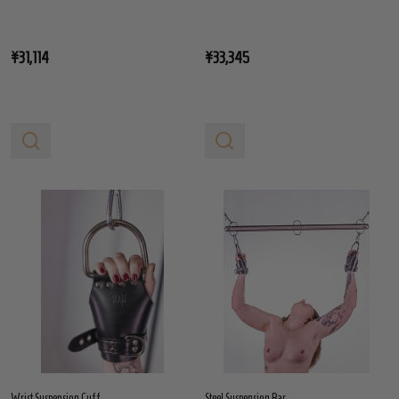
¥31,114
¥33,345
Wrist Suspension Cuff
Steel Suspension Bar