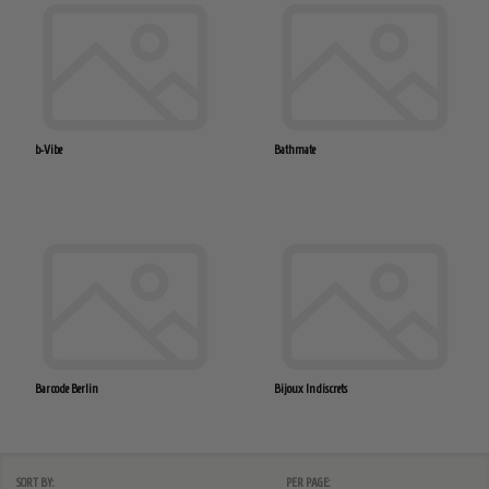
b-Vibe
Bathmate
Barcode Berlin
Bijoux Indiscrets
SORT BY:
PER PAGE: