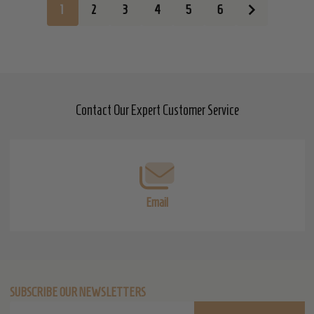
1
2
3
4
5
6
Contact Our Expert Customer Service
Footer
Start
Email
SUBSCRIBE OUR NEWSLETTERS
Email