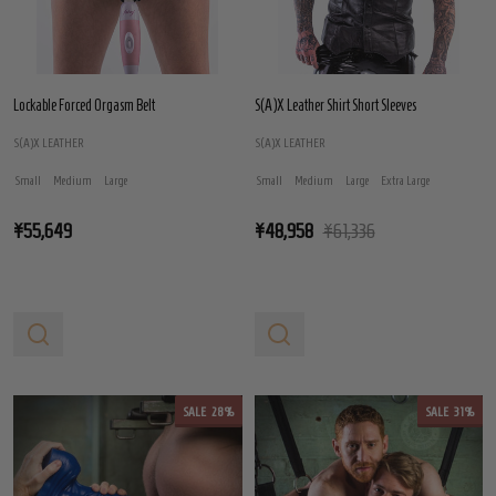
Lockable Forced Orgasm Belt
S(A)X Leather Shirt Short Sleeves
S(A)X LEATHER
S(A)X LEATHER
Small
Medium
Large
Small
Medium
Large
Extra Large
¥55,649
¥48,958
¥61,336
SALE
28%
SALE
31%