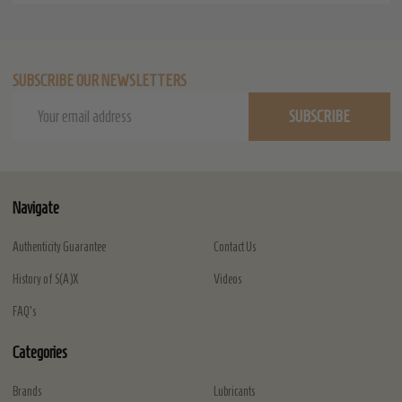
SUBSCRIBE OUR NEWSLETTERS
Email
SUBSCRIBE
Address
Navigate
Authenticity Guarantee
Contact Us
History of S(A)X
Videos
FAQ's
Categories
Brands
Lubricants