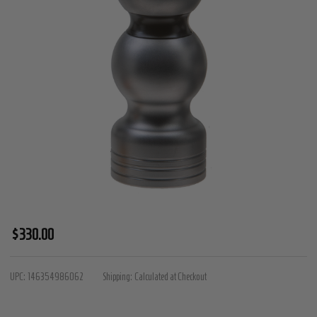
Black
$330.00
Collection
-
UPC:
146354986062
Shipping:
Calculated at Checkout
Large