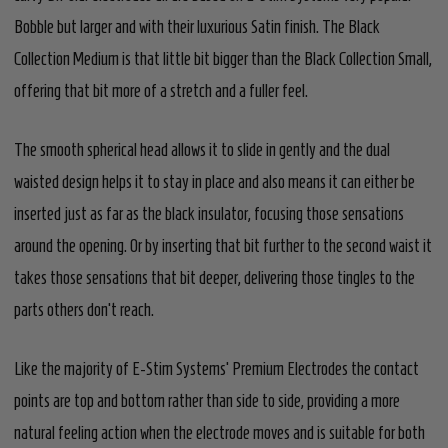
Bobble but larger and with their luxurious Satin finish. The Black
Collection Medium is that little bit bigger than the Black Collection Small,
offering that bit more of a stretch and a fuller feel.
The smooth spherical head allows it to slide in gently and the dual
waisted design helps it to stay in place and also means it can either be
inserted just as far as the black insulator, focusing those sensations
around the opening. Or by inserting that bit further to the second waist it
takes those sensations that bit deeper, delivering those tingles to the
parts others don't reach.
Like the majority of E-Stim Systems' Premium Electrodes the contact
points are top and bottom rather than side to side, providing a more
natural feeling action when the electrode moves and is suitable for both