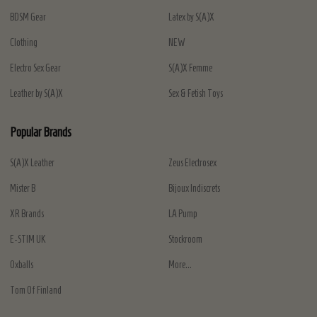
BDSM Gear
Latex by S(A)X
Clothing
NEW
Electro Sex Gear
S(A)X Femme
Leather by S(A)X
Sex & Fetish Toys
Popular Brands
S(A)X Leather
Zeus Electrosex
Mister B
Bijoux Indiscrets
XR Brands
LA Pump
E-STIM UK
Stockroom
Oxballs
More...
Tom Of Finland