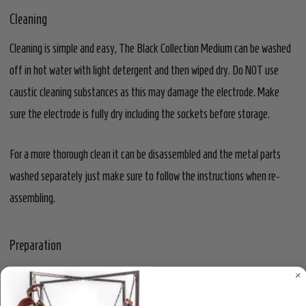
Cleaning
Cleaning is simple and easy, The Black Collection Medium can be washed
off in hot water with light detergent and then wiped dry. Do NOT use
caustic cleaning substances as this may damage the electrode. Make
sure the electrode is fully dry including the sockets before storage.
For a more thorough clean it can be disassembled and the metal parts
washed separately just make sure to follow the instructions when re-
assembling.
Preparation
We recommend the use of water based lubricant for play so as to ensure
easy insertion and good conductivity. Do NOT use silicone or Hybrid