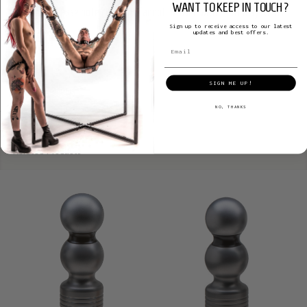
WANT TO KEEP IN TOUCH?
lubricants. Please note condoms cannot be used with E-Stim Systems
Sign up to receive access to our latest
electrodes.
updates and best offers.
SIGN ME UP!
Product Reviews
NO, THANKS
Related Products