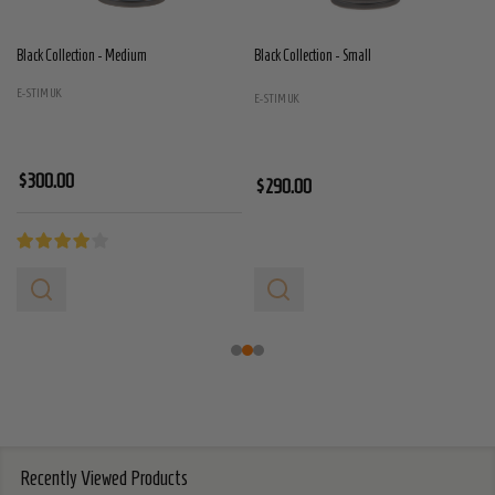
Black Collection - Medium
Black Collection - Small
E-STIM UK
E-STIM UK
$300.00
$290.00
Recently Viewed Products