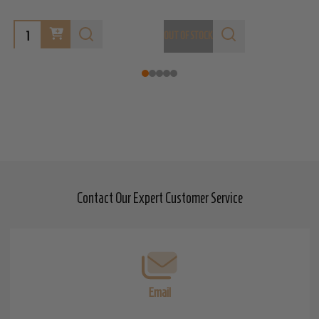
OUT OF STOCK
O
Contact Our Expert Customer Service
Footer
Start
Email