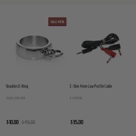
SALE
80%
Shackles O-Ring
E-Stim 4mm Low Profile Cable
E
S(A)X LEATHER
E-STIM UK
E
$10.00
$49.00
$35.00
$