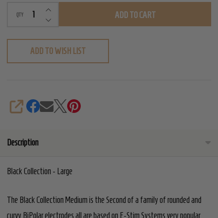
INCREASE QUANTITY OF UNDEFINED
ADD TO CART
QTY
DECREASE QUANTITY OF UNDEFINED
ADD TO WISH LIST
SHARE
Description
Black Collection - Large
The Black Collection Medium is the Second of a family of rounded and
curvy BiPolar electrodes all are based on E-Stim Systems very popular