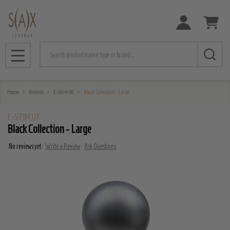
Search
MENU
Home
Brands
E-Stim UK
Black Collection - Large
E-STIM UK
Black Collection - Large
No reviews yet
Write a Review
Ask Questions