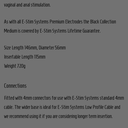
vaginal and anal stimulation.
As with all E-Stim Systems Premium Electrodes the Black Collection
Medium is covered by E-Stim Systems Lifetime Guarantee.
Size Length 146mm, Diameter 56mm
Insertable Length 115mm
Weight 720g
Connections
Fitted with 4mm connectors for use with E-Stim Systems standard 4mm
cable. The wider base is ideal for E-Stim Systems Low Profile Cable and
we recommend using it if you are considering longer term insertion.