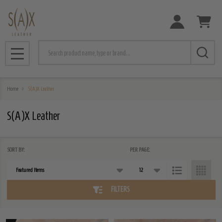
e
Search
MENU
Home
S(A)X Leather
S(A)X Leather
SORT BY:
PER PAGE:
Products
List
FILTERS