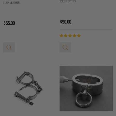
S(A)X LEATHER
S(A)X LEATHER
$90.00
$55.00