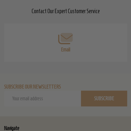
Contact Our Expert Customer Service
Footer
Start
Email
SUBSCRIBE OUR NEWSLETTERS
Email
SUBSCRIBE
Address
Navigate