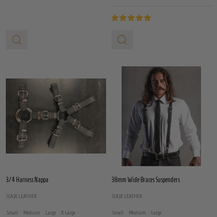
3/4 Harness Nappa
38mm Wide Braces Suspenders
S(A)X LEATHER
S(A)X LEATHER
Small
Medium
Large
X Large
Small
Medium
Large