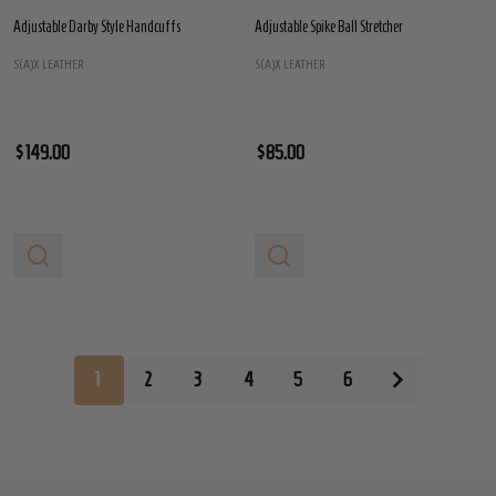
Adjustable Darby Style Handcuffs
Adjustable Spike Ball Stretcher
S(A)X LEATHER
S(A)X LEATHER
$149.00
$85.00
1
2
3
4
5
6