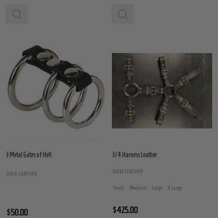
3 Metal Gates of Hell
3/4 Harness Leather
S(A)X LEATHER
S(A)X LEATHER
Small
Medium
Large
X Large
$425.00
$50.00