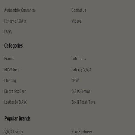
Authenticity Guarantee
Contact Us
History of S(A)X
Videos
FAQ's
Categories
Brands
Lubricants
BDSM Gear
Latex by S(A)X
Clothing
NEW
Electro Sex Gear
S(A)X Femme
Leather by S(A)X
Sex & Fetish Toys
Popular Brands
S(A)X Leather
Zeus Electrosex