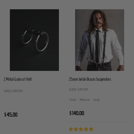
2 Metal Gates of Hell
25mm Wide Braces Suspenders
S(A)X LEATHER
S(A)X LEATHER
Small
Medium
Large
$140.00
$45.00