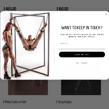
$465.00
$160.00
WANT TO KEEP IN TOUCH?
Sign up to receive access to our latest
updates and best offers.
SIGN ME UP!
NO, THANKS
4 Metal Gates of Hell
5 Strap Hogtie