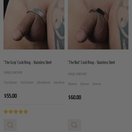
'The Grip' Cock Ring - Stainless Steel
'The Nut' Cock Ring - Stainless Steel
S(A)X LEATHER
S(A)X LEATHER
15x50mm
15x55mm
20x40mm
20x45mm
20x50mm
+ More
45mm
50mm
55mm
$55.00
$60.00