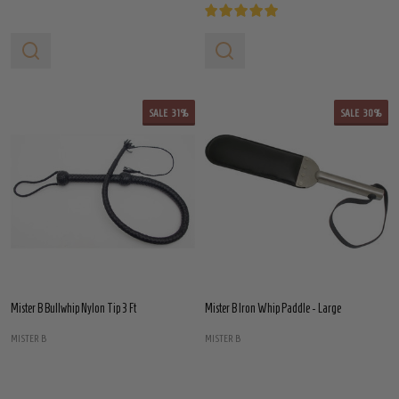
SALE
31%
SALE
30%
Mister B Bullwhip Nylon Tip 3 Ft
Mister B Iron Whip Paddle - Large
MISTER B
MISTER B