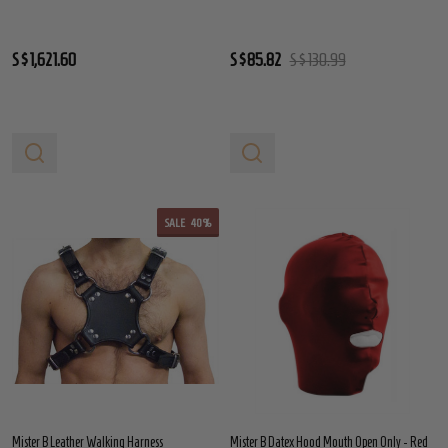
S$1,621.60
S$85.82
S$130.99
SALE
40%
Mister B Leather Walking Harness
Mister B Datex Hood Mouth Open Only - Red