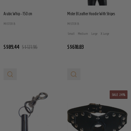
Arabic Whip - 150 cm
Mister B Leather Hoodie With Stripes
MISTER B
MISTER B
Small
Medium
Large
X Large
S$89.44
S$121.96
S$618.83
SALE
24%