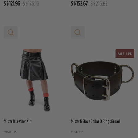
S$121.96
S$176.16
S$152.67
S$216.82
SALE
34%
Mister B Leather Kilt
Mister B Slave Collar D Rings Broad
MISTER B
MISTER B