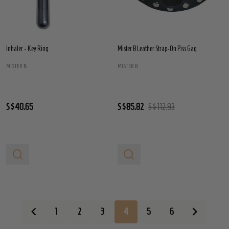
Inhaler - Key Ring
Mister B Leather Strap-On Piss Gag
MISTER B
MISTER B
S$40.65
S$85.82
S$112.93
1
2
3
4
5
6