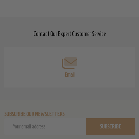
Contact Our Expert Customer Service
Footer
Start
Email
SUBSCRIBE OUR NEWSLETTERS
Email
SUBSCRIBE
Address