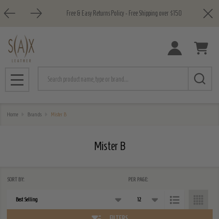
Close
Free & Easy Returns Policy - Free Shipping over $150
e
Search
MENU
Home
Brands
Mister B
Mister B
SORT BY:
PER PAGE:
Products
List
FILTERS