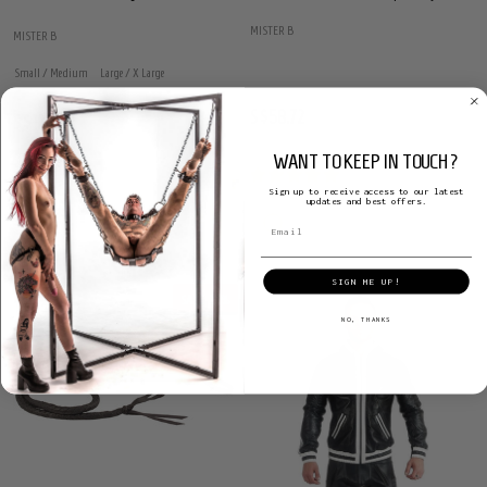
MISTER B
MISTER B
Small / Medium
Large / X Large
S$58.72
S$126.48
S$212.30
WANT TO KEEP IN TOUCH?
Sign up to receive access to our latest
updates and best offers.
SIGN ME UP!
SALE
27%
NO, THANKS