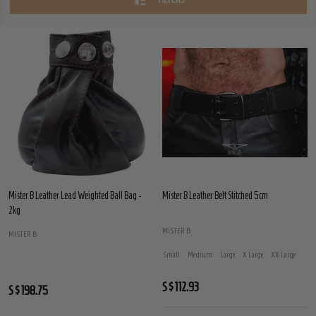
Mister B Leather Lead Weighted Ball Bag -
Mister B Leather Belt Stitched 5cm
2kg
MISTER B
MISTER B
Small
Medium
Large
X Large
XX Large
S$112.93
S$198.75