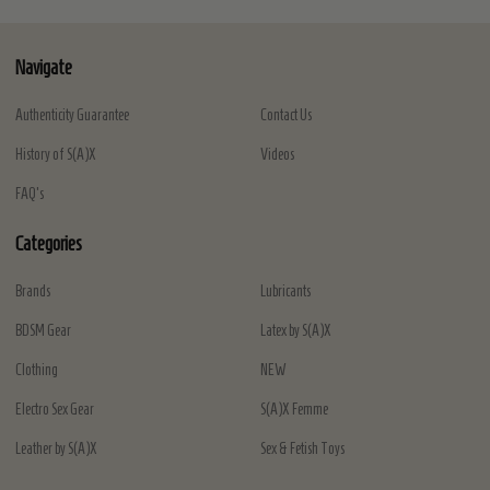
Navigate
Authenticity Guarantee
Contact Us
History of S(A)X
Videos
FAQ's
Categories
Brands
Lubricants
BDSM Gear
Latex by S(A)X
Clothing
NEW
Electro Sex Gear
S(A)X Femme
Leather by S(A)X
Sex & Fetish Toys